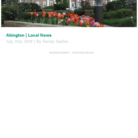
Abington
|
Local News
July 31st, 2019 | By Randy Garbin
ADVERTISEMENT - CONTINUE BELOW