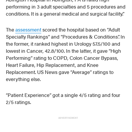
performing in 3 adult specialties and 5 procedures and
conditions. It is a general medical and surgical facility.”
The
assessment
scored the hospital based on “Adult
Specialty Rankings” and “Procedures & Conditions”. In
the former, it ranked highest in Urology 57.5/100 and
lowest in Cancer, 42.8/100. In the latter, it gave “High
Performing” rating to COPD, Colon Cancer Bypass,
Heart Failure, Hip Replacement, and Knee
Replacement. US News gave “Average” ratings to
everything else.
“Patient Experience” got a single 4/5 rating and four
2/5 ratings.
ADVERTISEMENT