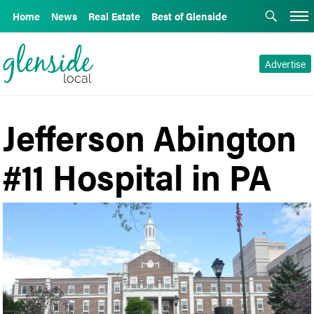
Home
News
Real Estate
Best of Glenside
Advertise
Jefferson Abington
#11 Hospital in PA