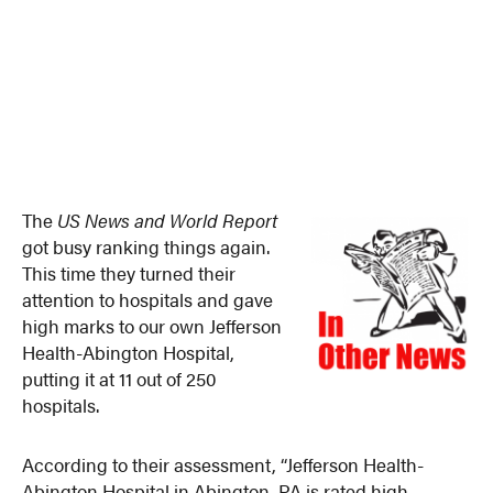
The
US News and World Report
got busy ranking things again.
This time they turned their
attention to hospitals and gave
high marks to our own Jefferson
Health-Abington Hospital,
putting it at 11 out of 250
hospitals.
According to their assessment, “Jefferson Health-
Abington Hospital in Abington, PA is rated high