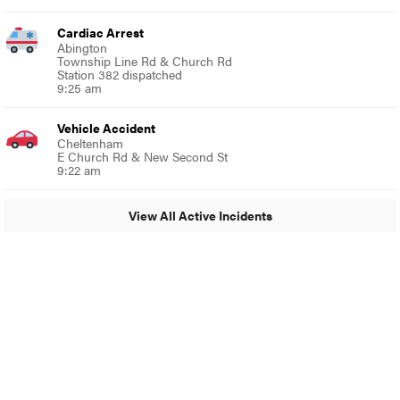
Cardiac Arrest
Abington
Township Line Rd & Church Rd
Station 382 dispatched
9:25 am
Vehicle Accident
Cheltenham
E Church Rd & New Second St
9:22 am
View All Active Incidents
© 2024 Glenside Local
A Burb Media Site