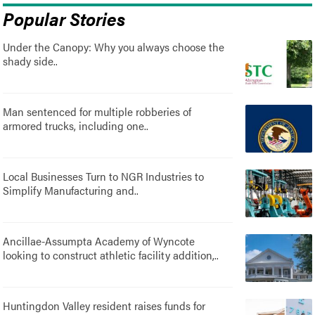
Popular Stories
Under the Canopy: Why you always choose the
shady side..
Man sentenced for multiple robberies of
armored trucks, including one..
Local Businesses Turn to NGR Industries to
Simplify Manufacturing and..
Ancillae-Assumpta Academy of Wyncote
looking to construct athletic facility addition,..
Huntingdon Valley resident raises funds for