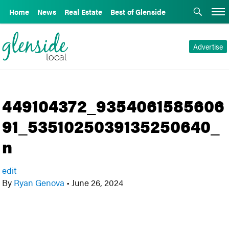
Home
News
Real Estate
Best of Glenside
Advertise
449104372_9354061585606
91_5351025039135250640_
n
edit
By
Ryan Genova
•
June 26, 2024