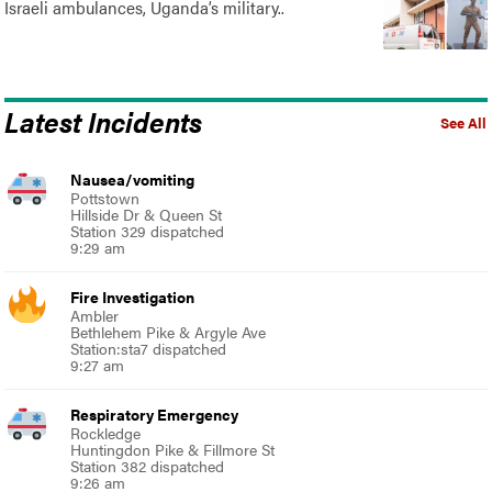
Israeli ambulances, Uganda’s military..
Latest Incidents
See All
Nausea/vomiting
Pottstown
Hillside Dr & Queen St
Station 329 dispatched
9:29 am
Fire Investigation
Ambler
Bethlehem Pike & Argyle Ave
Station:sta7 dispatched
9:27 am
Respiratory Emergency
Rockledge
Huntingdon Pike & Fillmore St
Station 382 dispatched
9:26 am