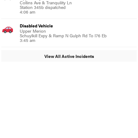
Collins Ave & Tranquility Ln
Station 345b dispatched
4:06 am
Disabled Vehicle
Upper Merion
Schuylkill Expy & Ramp N Gulph Rd To I76 Eb
3:45 am
View All Active Incidents
© 2024 Glenside Local
A Burb Media Site
Glenside Local Facebook