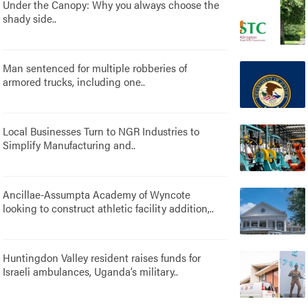
Under the Canopy: Why you always choose the
shady side..
Man sentenced for multiple robberies of
armored trucks, including one..
Local Businesses Turn to NGR Industries to
Simplify Manufacturing and..
Ancillae-Assumpta Academy of Wyncote
looking to construct athletic facility addition,..
Huntingdon Valley resident raises funds for
Israeli ambulances, Uganda’s military..