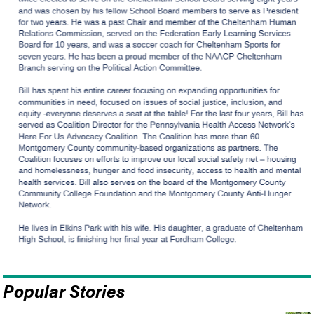
Popular Stories