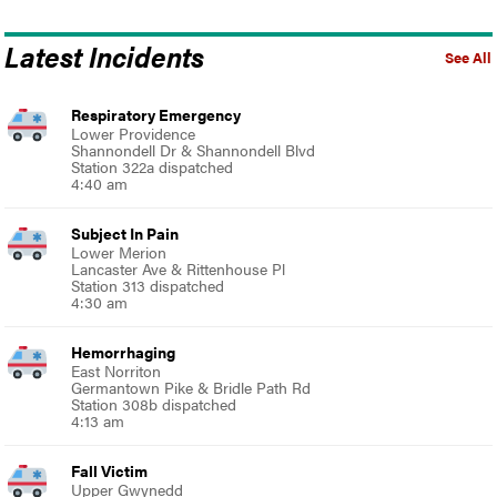
Latest Incidents
See All
Respiratory Emergency
Lower Providence
Shannondell Dr & Shannondell Blvd
Station 322a dispatched
4:40 am
Subject In Pain
Lower Merion
Lancaster Ave & Rittenhouse Pl
Station 313 dispatched
4:30 am
Hemorrhaging
East Norriton
Germantown Pike & Bridle Path Rd
Station 308b dispatched
4:13 am
Fall Victim
Upper Gwynedd