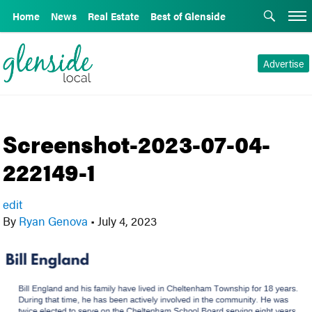
Home
News
Real Estate
Best of Glenside
Advertise
Screenshot-2023-07-04-
222149-1
edit
By
Ryan Genova
•
July 4, 2023