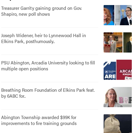
Treasurer Garrity gaining ground on Gov.
Shapiro, new poll shows
Joseph Widener, heir to Lynnewood Hall in
Elkins Park, posthumously..
PSU Abington, Arcadia University looking to fill
multiple open positions
Breathing Room Foundation of Elkins Park feat.
by 6ABC for..
Abington Township awarded $99K for
improvements to fire training grounds