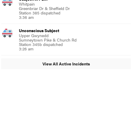
Whitpain
Greenbriar Dr & Sheffield Dr
Station 385 dispatched
3:36 am
Unconscious Subject
Upper Gwynedd
Sumneytown Pike & Church Rd
Station 345b dispatched
3:26 am
View All Active Incidents
© 2024 Glenside Local
A Burb Media Site
Glenside Local Facebook