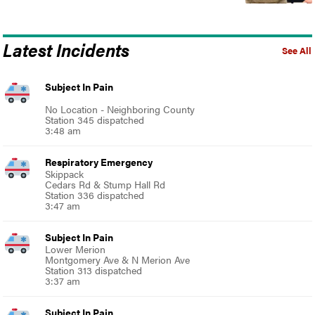
Latest Incidents
See All
Subject In Pain
No Location - Neighboring County
Station 345 dispatched
3:48 am
Respiratory Emergency
Skippack
Cedars Rd & Stump Hall Rd
Station 336 dispatched
3:47 am
Subject In Pain
Lower Merion
Montgomery Ave & N Merion Ave
Station 313 dispatched
3:37 am
Subject In Pain