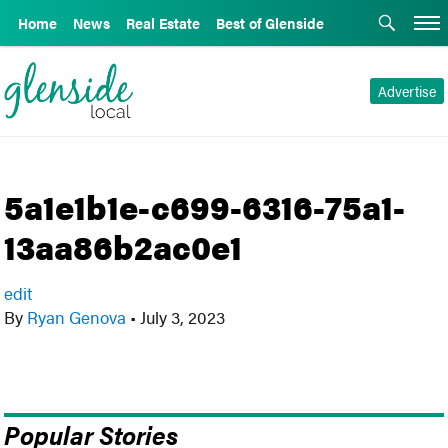
Home
News
Real Estate
Best of Glenside
Advertise
5a1e1b1e-c699-6316-75a1-
13aa86b2ac0e1
edit
By
Ryan Genova
•
July 3, 2023
Popular Stories