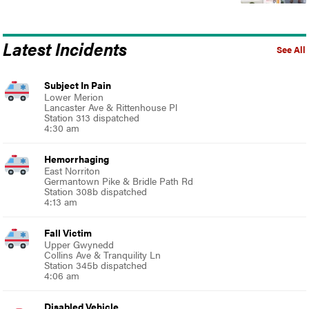
Latest Incidents
See All
Subject In Pain
Lower Merion
Lancaster Ave & Rittenhouse Pl
Station 313 dispatched
4:30 am
Hemorrhaging
East Norriton
Germantown Pike & Bridle Path Rd
Station 308b dispatched
4:13 am
Fall Victim
Upper Gwynedd
Collins Ave & Tranquility Ln
Station 345b dispatched
4:06 am
Disabled Vehicle