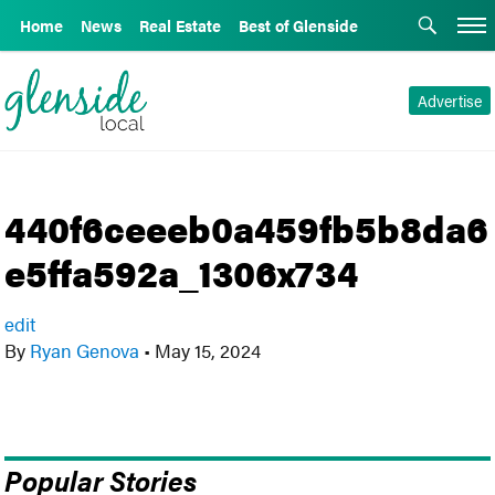
Home
News
Real Estate
Best of Glenside
Advertise
440f6ceeeb0a459fb5b8da6
e5ffa592a_1306x734
edit
By
Ryan Genova
•
May 15, 2024
Popular Stories