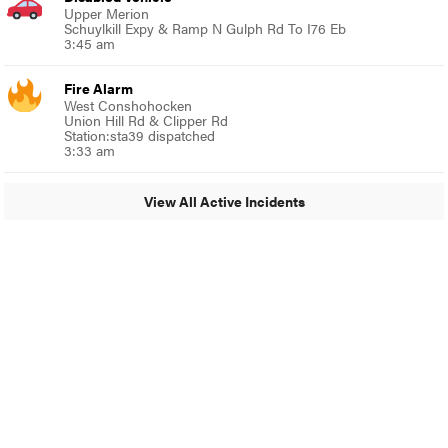
Upper Merion
Schuylkill Expy & Ramp N Gulph Rd To I76 Eb
3:45 am
Fire Alarm
West Conshohocken
Union Hill Rd & Clipper Rd
Station:sta39 dispatched
3:33 am
View All Active Incidents
© 2024 Glenside Local
A Burb Media Site
Glenside Local Facebook