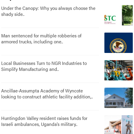
Under the Canopy: Why you always choose the
shady side..
Man sentenced for multiple robberies of
armored trucks, including one..
Local Businesses Turn to NGR Industries to
Simplify Manufacturing and..
Ancillae-Assumpta Academy of Wyncote
looking to construct athletic facility addition,..
Huntingdon Valley resident raises funds for
Israeli ambulances, Uganda’s military..