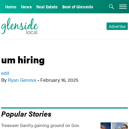
Home
News
Real Estate
Best of Glenside
Advertise
um hiring
edit
By
Ryan Genova
•
February 16, 2025
Popular Stories
Treasurer Garrity gaining ground on Gov.