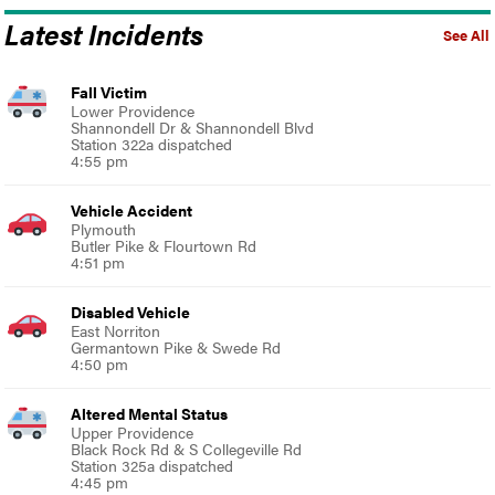
Latest Incidents
See All
Fall Victim
Lower Providence
Shannondell Dr & Shannondell Blvd
Station 322a dispatched
4:55 pm
Vehicle Accident
Plymouth
Butler Pike & Flourtown Rd
4:51 pm
Disabled Vehicle
East Norriton
Germantown Pike & Swede Rd
4:50 pm
Altered Mental Status
Upper Providence
Black Rock Rd & S Collegeville Rd
Station 325a dispatched
4:45 pm