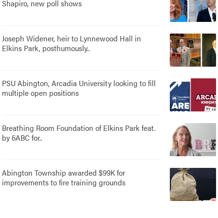
Shapiro, new poll shows
Joseph Widener, heir to Lynnewood Hall in
Elkins Park, posthumously..
PSU Abington, Arcadia University looking to fill
multiple open positions
Breathing Room Foundation of Elkins Park feat.
by 6ABC for..
Abington Township awarded $99K for
improvements to fire training grounds