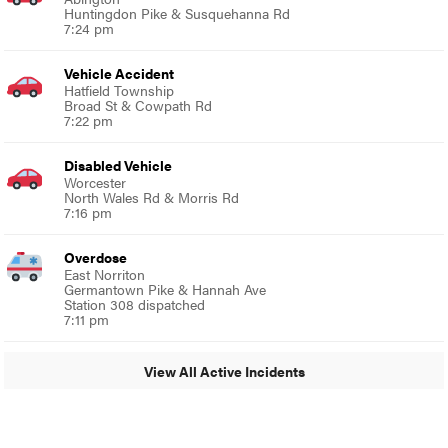
Huntingdon Pike & Susquehanna Rd
7:24 pm
Vehicle Accident
Hatfield Township
Broad St & Cowpath Rd
7:22 pm
Disabled Vehicle
Worcester
North Wales Rd & Morris Rd
7:16 pm
Overdose
East Norriton
Germantown Pike & Hannah Ave
Station 308 dispatched
7:11 pm
View All Active Incidents