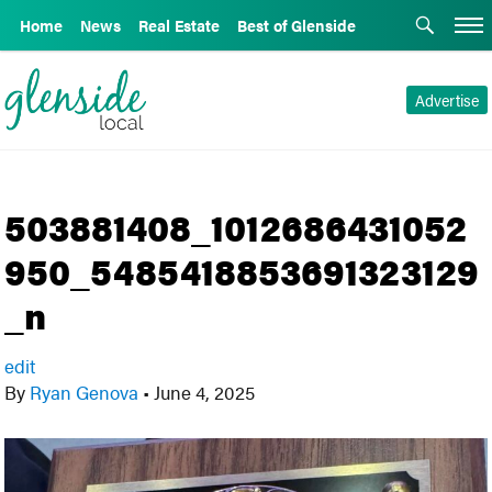
Home
News
Real Estate
Best of Glenside
Advertise
503881408_1012686431052
950_5485418853691323129
_n
edit
By
Ryan Genova
•
June 4, 2025