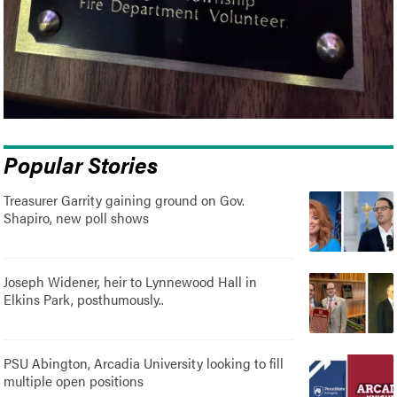
Popular Stories
Treasurer Garrity gaining ground on Gov.
Shapiro, new poll shows
Joseph Widener, heir to Lynnewood Hall in
Elkins Park, posthumously..
PSU Abington, Arcadia University looking to fill
multiple open positions