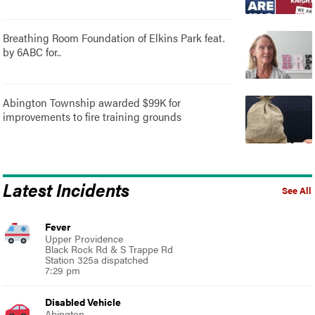
Breathing Room Foundation of Elkins Park feat.
by 6ABC for..
Abington Township awarded $99K for
improvements to fire training grounds
Latest Incidents
See All
Fever
Upper Providence
Black Rock Rd & S Trappe Rd
Station 325a dispatched
7:29 pm
Disabled Vehicle
Abington