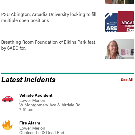
PSU Abington, Arcadia University looking to fill
multiple open positions
Breathing Room Foundation of Elkins Park feat.
by 6ABC for..
Latest Incidents
See All
Vehicle Accident
Lower Merion
W Montgomery Ave & Airdale Rd
7:51 am
Fire Alarm
Lower Merion
Chateau Ln & Dead End