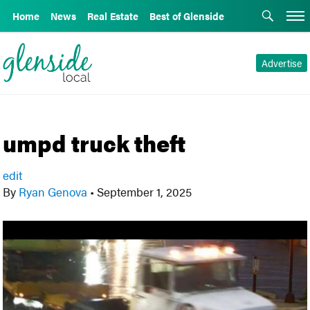
Home
News
Real Estate
Best of Glenside
Advertise
umpd truck theft
edit
By
Ryan Genova
•
September 1, 2025