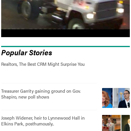
Popular Stories
Realtors, The Best CRM Might Surprise You
Treasurer Garrity gaining ground on Gov.
Shapiro, new poll shows
Joseph Widener, heir to Lynnewood Hall in
Elkins Park, posthumously..