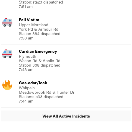
Station:sta23 dispatched
7:51 am
Fall Victim
Upper Moreland
York Rd & Armour Rd
Station 384 dispatched
7:50 am
Cardiac Emergency
Plymouth
Walton Rd & Apollo Rd
Station 308 dispatched
7:48 am
Gas-odor/leak
Whitpain
Meadowbrook Rd & Hunter Dr
Station:sta33 dispatched
7:44 am
View All Active Incidents