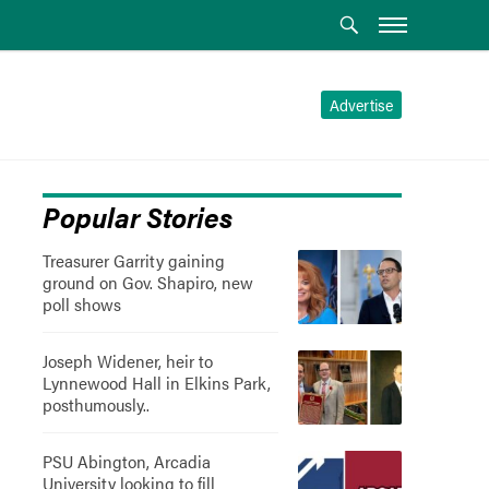
Advertise
Popular Stories
Treasurer Garrity gaining
ground on Gov. Shapiro, new
poll shows
Joseph Widener, heir to
Lynnewood Hall in Elkins Park,
posthumously..
PSU Abington, Arcadia
University looking to fill