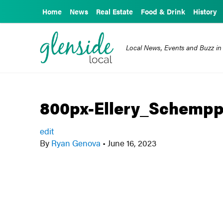
Home
News
Real Estate
Food & Drink
History
Local News, Events and Buzz in
800px-Ellery_Schempp
edit
By
Ryan Genova
•
June 16, 2023