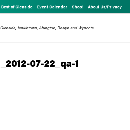
Best of Glenside
Event Calendar
Shop!
About Us/Privacy
 Glenside, Jenkintown, Abington, Roslyn and Wyncote.
_2012-07-22_qa-1