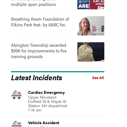
multiple open positions
Breathing Room Foundation of
Elkins Park feat. by 6ABC for..
Abington Township awarded
$99K for improvements to fire
training grounds
Latest Incidents
See All
Cardiac Emergency
Upper Moreland
Duffield St & Maple St
Station 381 dispatched
7:16 am
Vehicle Accident