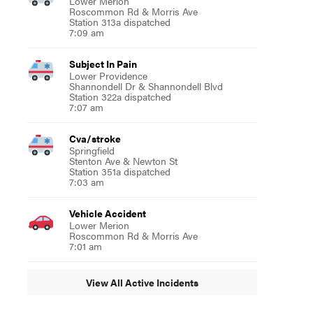
Lower Merion
Roscommon Rd & Morris Ave
Station 313a dispatched
7:09 am
Subject In Pain
Lower Providence
Shannondell Dr & Shannondell Blvd
Station 322a dispatched
7:07 am
Cva/stroke
Springfield
Stenton Ave & Newton St
Station 351a dispatched
7:03 am
Vehicle Accident
Lower Merion
Roscommon Rd & Morris Ave
7:01 am
View All Active Incidents