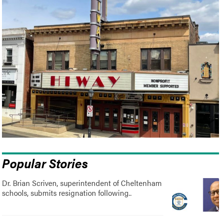
Popular Stories
Dr. Brian Scriven, superintendent of Cheltenham
schools, submits resignation following..