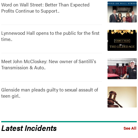
Word on Wall Street: Better Than Expected
Profits Continue to Support..
Lynnewood Hall opens to the public for the first
time..
Meet John McCloskey: New owner of Santilli's
Transmission & Auto..
Glenside man pleads guilty to sexual assault of
teen girl..
Latest Incidents
See All