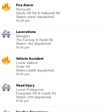
Fire Alarm
Plymouth
Sandy Hill Rd & Hallowell Rd
Station:sta44 dispatched
10:29 pm
Lacerations
Abington
The Fairway & Rydal Rd
Station 382 dispatched
10:19 pm
Vehicle Accident
Lower Salford
Yoder Rd
Station:sta89 dispatched
10:16 pm
Head Injury
Lower Pottsgrove
Evergreen Rd & Castle Rd
Station 329 dispatched
9:59 pm
Cardiac Emergency