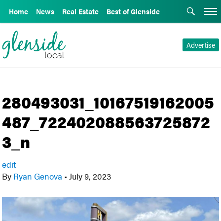
Home
News
Real Estate
Best of Glenside
Advertise
280493031_10167519162005
487_722402088563725872
3_n
edit
By
Ryan Genova
•
July 9, 2023