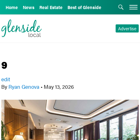
Home
News
Real Estate
Best of Glenside
Advertise
9
edit
By
Ryan Genova
•
May 13, 2026