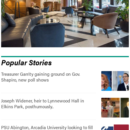
Popular Stories
Treasurer Garrity gaining ground on Gov.
Shapiro, new poll shows
Joseph Widener, heir to Lynnewood Hall in
Elkins Park, posthumously..
PSU Abington, Arcadia University looking to fill