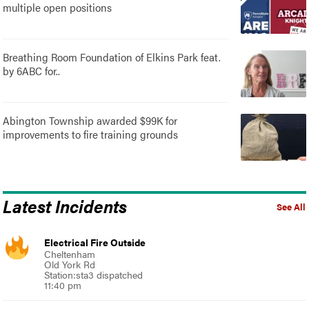
multiple open positions
Breathing Room Foundation of Elkins Park feat.
by 6ABC for..
Abington Township awarded $99K for
improvements to fire training grounds
Latest Incidents
See All
Electrical Fire Outside
Cheltenham
Old York Rd
Station:sta3 dispatched
11:40 pm