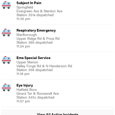
Subject In Pain
Springfield
Evergreen Ave & Stenton Ave
Station 351a dispatched
11:35 pm
Respiratory Emergency
Marlborough
Upper Ridge Rd & Price Rd
Station 369 dispatched
11:24 pm
Ems Special Service
Upper Merion
Valley Forge Rd & N Henderson Rd
Station 356 dispatched
11:18 pm
Eye Injury
Hatfield Boro
Girard Ter & Roosevelt Ave
Station 345c dispatched
11:07 pm
View All Active Incidents