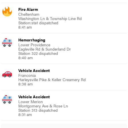
Fire Alarm
Cheltenham
Washington Ln & Township Line Rd
Station:sta1 dispatched
8:41 am
Hemorrhaging
Lower Providence
Eagleville Rd & Sunderland Dr
Station 322 dispatched
8:40 am
Vehicle Accident
Franconia
Harleysville Pike & Keller Creamery Rd
8:38 am
Vehicle Accident
Lower Merion
Montgomery Ave & Rose Ln
Station 313 dispatched
8:31 am