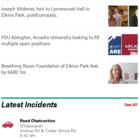
Joseph Widener, heir to Lynnewood Hall in
Elkins Park, posthumously..
PSU Abington, Arcadia University looking to fill
multiple open positions
Breathing Room Foundation of Elkins Park feat.
by 6ABC for..
Latest Incidents
See All
Road Obstruction
Whitemarsh
Joshua Rd & Cedar Grove Rd
8:42 am