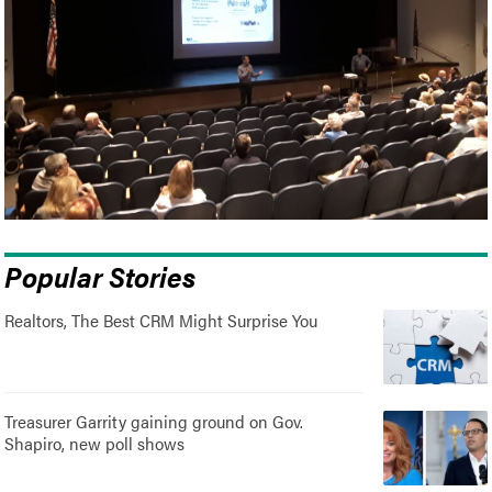
Popular Stories
Realtors, The Best CRM Might Surprise You
Treasurer Garrity gaining ground on Gov.
Shapiro, new poll shows