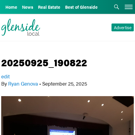
Home
News
Real Estate
Best of Glenside
Advertise
20250925_190822
edit
By
Ryan Genova
•
September 25, 2025