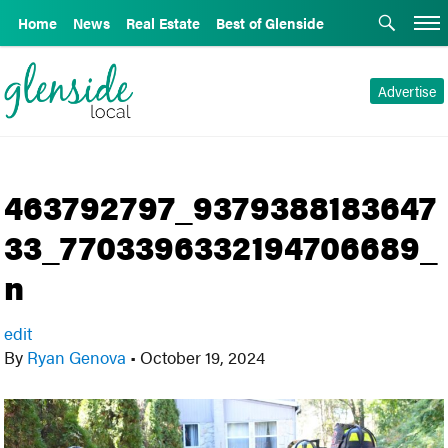
Home
News
Real Estate
Best of Glenside
Advertise
463792797_9379388183647
33_7703396332194706689_
n
edit
By
Ryan Genova
•
October 19, 2024