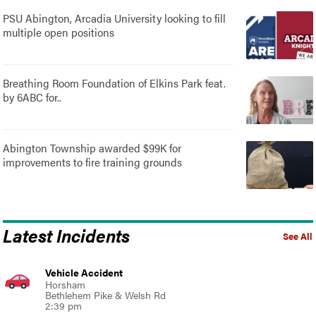
PSU Abington, Arcadia University looking to fill
multiple open positions
Breathing Room Foundation of Elkins Park feat.
by 6ABC for..
Abington Township awarded $99K for
improvements to fire training grounds
Latest Incidents
See All
Vehicle Accident
Horsham
Bethlehem Pike & Welsh Rd
2:39 pm