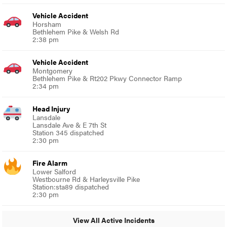
Vehicle Accident
Horsham
Bethlehem Pike & Welsh Rd
2:38 pm
Vehicle Accident
Montgomery
Bethlehem Pike & Rt202 Pkwy Connector Ramp
2:34 pm
Head Injury
Lansdale
Lansdale Ave & E 7th St
Station 345 dispatched
2:30 pm
Fire Alarm
Lower Salford
Westbourne Rd & Harleysville Pike
Station:sta89 dispatched
2:30 pm
View All Active Incidents