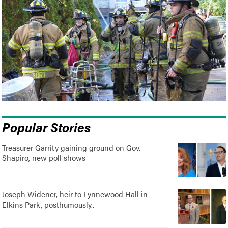
Popular Stories
Treasurer Garrity gaining ground on Gov.
Shapiro, new poll shows
Joseph Widener, heir to Lynnewood Hall in
Elkins Park, posthumously..