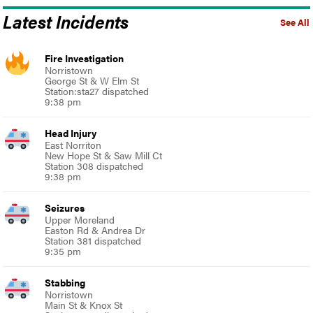
Latest Incidents
See All
Fire Investigation
Norristown
George St & W Elm St
Station:sta27 dispatched
9:38 pm
Head Injury
East Norriton
New Hope St & Saw Mill Ct
Station 308 dispatched
9:38 pm
Seizures
Upper Moreland
Easton Rd & Andrea Dr
Station 381 dispatched
9:35 pm
Stabbing
Norristown
Main St & Knox St