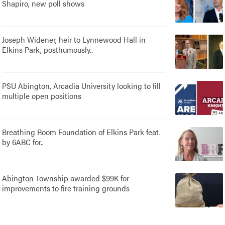
Shapiro, new poll shows
Joseph Widener, heir to Lynnewood Hall in
Elkins Park, posthumously..
PSU Abington, Arcadia University looking to fill
multiple open positions
Breathing Room Foundation of Elkins Park feat.
by 6ABC for..
Abington Township awarded $99K for
improvements to fire training grounds