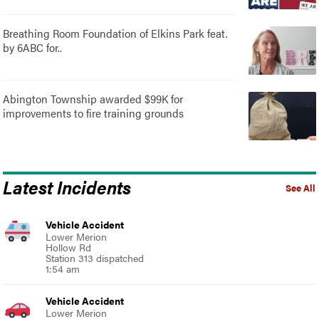
Breathing Room Foundation of Elkins Park feat.
by 6ABC for..
Abington Township awarded $99K for
improvements to fire training grounds
Latest Incidents
See All
Vehicle Accident
Lower Merion
Hollow Rd
Station 313 dispatched
1:54 am
Vehicle Accident
Lower Merion