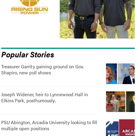
Popular Stories
Treasurer Garrity gaining ground on Gov.
Shapiro, new poll shows
Joseph Widener, heir to Lynnewood Hall in
Elkins Park, posthumously..
PSU Abington, Arcadia University looking to fill
multiple open positions