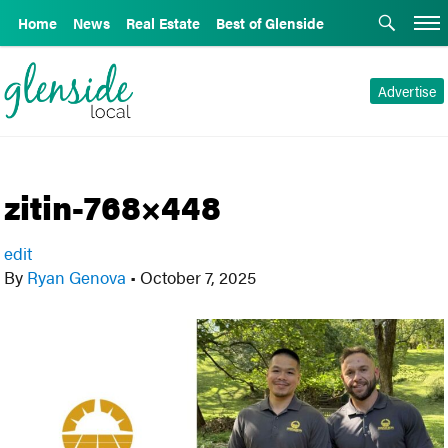
Home
News
Real Estate
Best of Glenside
Advertise
zitin-768×448
edit
By
Ryan Genova
•
October 7, 2025