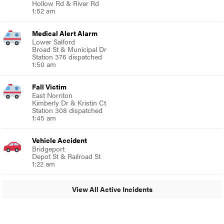
Hollow Rd & River Rd
1:52 am
Medical Alert Alarm
Lower Salford
Broad St & Municipal Dr
Station 376 dispatched
1:50 am
Fall Victim
East Norriton
Kimberly Dr & Kristin Ct
Station 308 dispatched
1:45 am
Vehicle Accident
Bridgeport
Depot St & Railroad St
1:22 am
View All Active Incidents