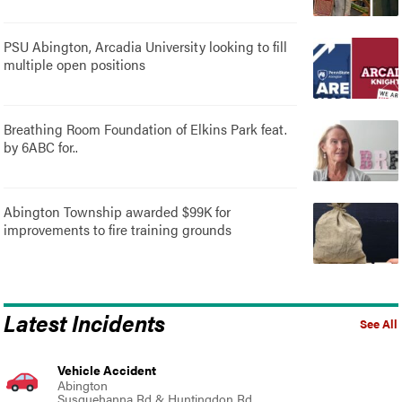
PSU Abington, Arcadia University looking to fill
multiple open positions
Breathing Room Foundation of Elkins Park feat.
by 6ABC for..
Abington Township awarded $99K for
improvements to fire training grounds
Latest Incidents
See All
Vehicle Accident
Abington
Susquehanna Rd & Huntingdon Rd