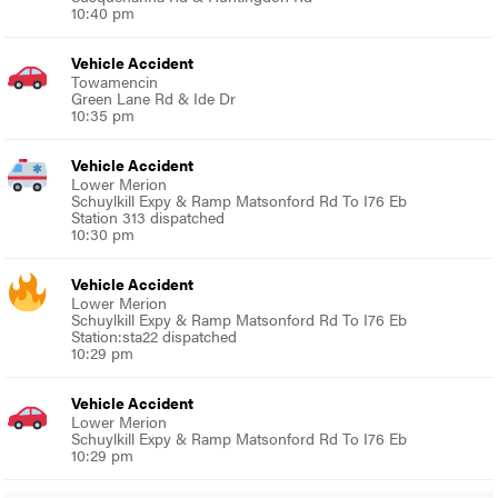
10:40 pm
Vehicle Accident
Towamencin
Green Lane Rd & Ide Dr
10:35 pm
Vehicle Accident
Lower Merion
Schuylkill Expy & Ramp Matsonford Rd To I76 Eb
Station 313 dispatched
10:30 pm
Vehicle Accident
Lower Merion
Schuylkill Expy & Ramp Matsonford Rd To I76 Eb
Station:sta22 dispatched
10:29 pm
Vehicle Accident
Lower Merion
Schuylkill Expy & Ramp Matsonford Rd To I76 Eb
10:29 pm