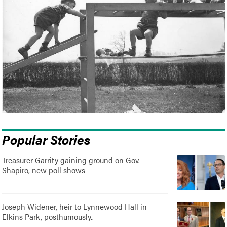
Popular Stories
Treasurer Garrity gaining ground on Gov.
Shapiro, new poll shows
Joseph Widener, heir to Lynnewood Hall in
Elkins Park, posthumously..