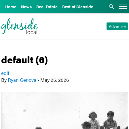
Home
News
Real Estate
Best of Glenside
Advertise
default (6)
edit
By
Ryan Genova
•
May 25, 2026