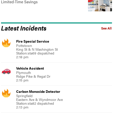
Limited-Time Savings
Latest Incidents
See All
Fire Special Service
Pottstown
King St & N Washington St
Station:sta69 dispatched
2:18 pm
Vehicle Accident
Plymouth
Ridge Pike & Regal Dr
2:15 pm
Carbon Monoxide Detector
Springfield
Eastern Ave & Wyndmoor Ave
Station:sta82 dispatched
2:13 pm