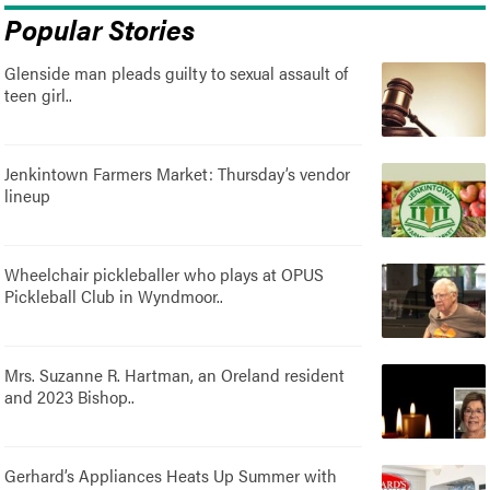
Popular Stories
Glenside man pleads guilty to sexual assault of
teen girl..
Jenkintown Farmers Market: Thursday’s vendor
lineup
Wheelchair pickleballer who plays at OPUS
Pickleball Club in Wyndmoor..
Mrs. Suzanne R. Hartman, an Oreland resident
and 2023 Bishop..
Gerhard’s Appliances Heats Up Summer with