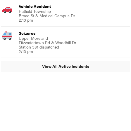
Vehicle Accident
Hatfield Township
Broad St & Medical Campus Dr
2:13 pm
Seizures
Upper Moreland
Fitzwatertown Rd & Woodhill Dr
Station 381 dispatched
2:13 pm
View All Active Incidents
© 2024 Glenside Local
A Burb Media Site