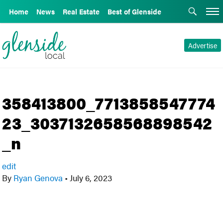
Home
News
Real Estate
Best of Glenside
Advertise
358413800_7713858547774
23_3037132658568898542
_n
edit
By
Ryan Genova
•
July 6, 2023