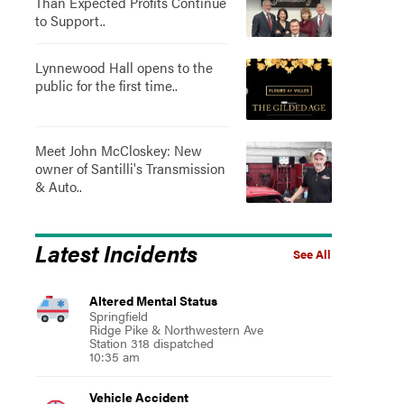
Than Expected Profits Continue
to Support..
Lynnewood Hall opens to the
public for the first time..
Meet John McCloskey: New
owner of Santilli's Transmission
& Auto..
Latest Incidents
See All
Altered Mental Status
Springfield
Ridge Pike & Northwestern Ave
Station 318 dispatched
10:35 am
Vehicle Accident