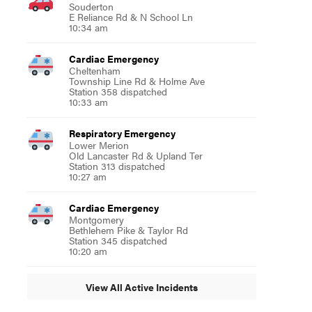
Souderton
E Reliance Rd & N School Ln
10:34 am
Cardiac Emergency
Cheltenham
Township Line Rd & Holme Ave
Station 358 dispatched
10:33 am
Respiratory Emergency
Lower Merion
Old Lancaster Rd & Upland Ter
Station 313 dispatched
10:27 am
Cardiac Emergency
Montgomery
Bethlehem Pike & Taylor Rd
Station 345 dispatched
10:20 am
View All Active Incidents