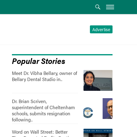
Advertise
Popular Stories
Meet Dr. Vibha Bellary, owner of
Bellary Dental Studio in..
Dr. Brian Scriven,
superintendent of Cheltenham
schools, submits resignation
following..
Word on Wall Street: Better