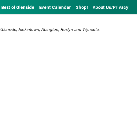
Best of Glenside
Event Calendar
Shop!
About Us/Privacy
 Glenside, Jenkintown, Abington, Roslyn and Wyncote.