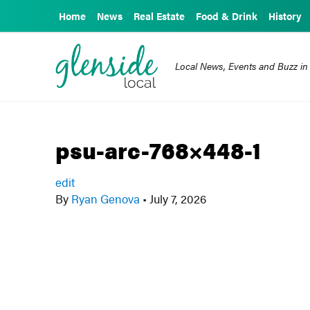
Home
News
Real Estate
Food & Drink
History
Local News, Events and Buzz in
psu-arc-768×448-1
edit
By
Ryan Genova
•
July 7, 2026