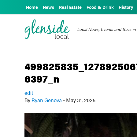
Home
News
Real Estate
Food & Drink
History
Local News, Events and Buzz in
499825835_127892506
6397_n
edit
By
Ryan Genova
•
May 31, 2025