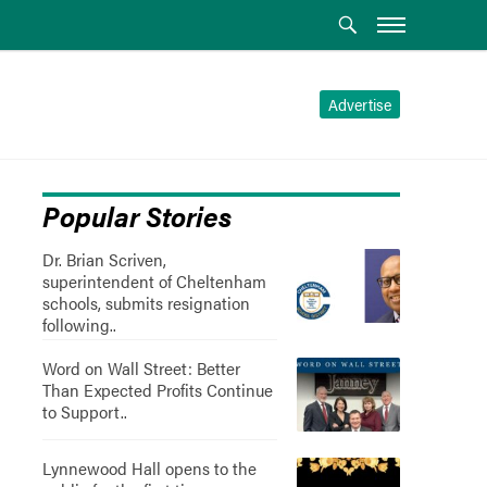
Advertise
Popular Stories
Dr. Brian Scriven,
superintendent of Cheltenham
schools, submits resignation
following..
Word on Wall Street: Better
Than Expected Profits Continue
to Support..
Lynnewood Hall opens to the