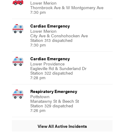
Lower Merion
Thornbrook Ave & W Montgomery Ave
7:30 pm
Cardiac Emergency
Lower Merion
City Ave & Conshohocken Ave
Station 313 dispatched
7:30 pm
Cardiac Emergency
Lower Providence
Eagleville Rd & Sunderland Dr
Station 322 dispatched
7:28 pm
Respiratory Emergency
Pottstown
Manatawny St & Beech St
Station 329 dispatched
7:26 pm
View All Active Incidents