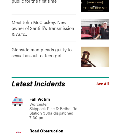
public for the first time..
Meet John McCloskey: New
owner of Santilli's Transmission
& Auto..
Glenside man pleads guilty to
sexual assault of teen girl..
Latest Incidents
See All
Fall Victim
Worcester
Skippack Pike & Bethel Rd
Station 336a dispatched
7:30 pm
Road Obstruction