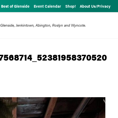
Best of Glenside
Event Calendar
Shop!
About Us/Privacy
 Glenside, Jenkintown, Abington, Roslyn and Wyncote.
7568714_52381958370520