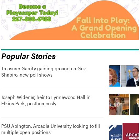
Popular Stories
Treasurer Garrity gaining ground on Gov.
Shapiro, new poll shows
Joseph Widener, heir to Lynnewood Hall in
Elkins Park, posthumously..
PSU Abington, Arcadia University looking to fill
multiple open positions