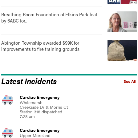
Breathing Room Foundation of Elkins Park feat.
by 6ABC for..
Abington Township awarded $99K for
improvements to fire training grounds
Latest Incidents
See All
Cardiac Emergency
Whitemarsh
Creekside Dr & Morris Ct
Station 318 dispatched
7:28 am
Cardiac Emergency
Upper Moreland