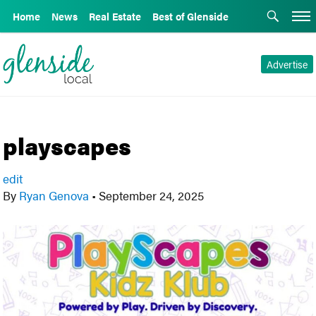
Home
News
Real Estate
Best of Glenside
Advertise
playscapes
edit
By
Ryan Genova
•
September 24, 2025