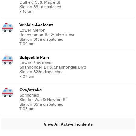
Duffield St & Maple St
Station 381 dispatched
7:16 am
Vehicle Accident
Lower Merion
Roscommon Rd & Morris Ave
Station 313a dispatched
7:09 am
Subject In Pain
Lower Providence
Shannondell Dr & Shannondell Blvd
Station 322a dispatched
7:07 am
Cva/stroke
Springfield
Stenton Ave & Newton St
Station 351a dispatched
7:03 am
View All Active Incidents