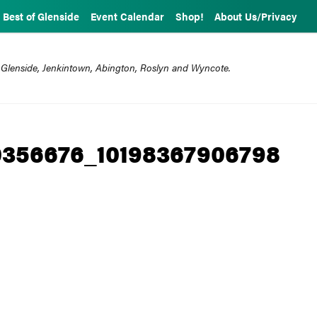
Best of Glenside
Event Calendar
Shop!
About Us/Privacy
 Glenside, Jenkintown, Abington, Roslyn and Wyncote.
0356676_10198367906798