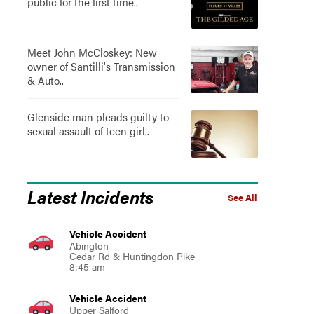
public for the first time..
Meet John McCloskey: New
owner of Santilli's Transmission
& Auto..
Glenside man pleads guilty to
sexual assault of teen girl..
Latest Incidents
See All
Vehicle Accident
Abington
Cedar Rd & Huntingdon Pike
8:45 am
Vehicle Accident
Upper Salford