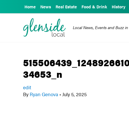
Home
News
Real Estate
Food & Drink
History
Local News, Events and Buzz in
515506439_124892661
34653_n
edit
By
Ryan Genova
•
July 5, 2025