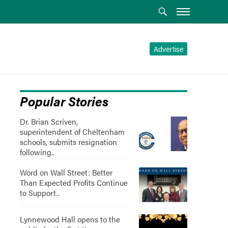
Advertise
Popular Stories
Dr. Brian Scriven,
superintendent of Cheltenham
schools, submits resignation
following..
Word on Wall Street: Better
Than Expected Profits Continue
to Support..
Lynnewood Hall opens to the