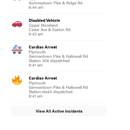
Sumneytown Pike & Ridge Rd
8:44 am
Disabled Vehicle
Upper Moreland
Cedar Ave & Easton Rd
8:42 am
Cardiac Arrest
Plymouth
Germantown Pike & Hallowell Rd
Station 308 dispatched
8:41 am
Cardiac Arrest
Plymouth
Germantown Pike & Hallowell Rd
Station:sta44 dispatched
8:41 am
View All Active Incidents