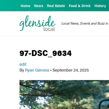
Home
News
Real Estate
Food & Drink
History
Local News, Events and Buzz in
97-DSC_9634
edit
By
Ryan Genova
•
September 24, 2025