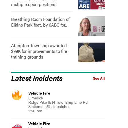
multiple open positions
Breathing Room Foundation of
Elkins Park feat. by 6ABC for..
Abington Township awarded
$99K for improvements to fire
training grounds
Latest Incidents
See All
Vehicle Fire
Limerick
Ridge Pike & N Township Line Rd
Station:sta51 dispatched
1:50 pm
Vehicle Fire