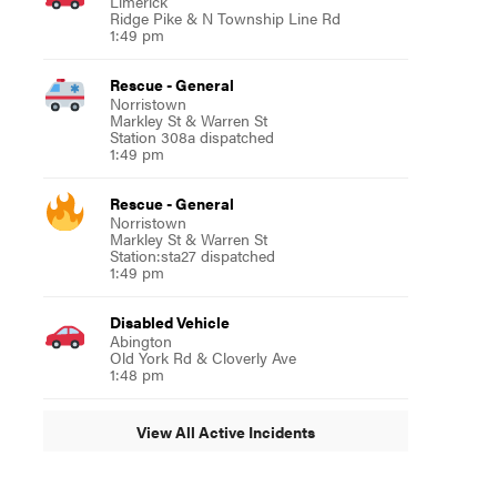
Limerick
Ridge Pike & N Township Line Rd
1:49 pm
Rescue - General
Norristown
Markley St & Warren St
Station 308a dispatched
1:49 pm
Rescue - General
Norristown
Markley St & Warren St
Station:sta27 dispatched
1:49 pm
Disabled Vehicle
Abington
Old York Rd & Cloverly Ave
1:48 pm
View All Active Incidents