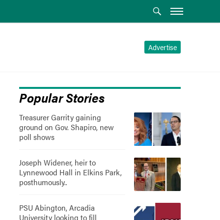
Advertise
Popular Stories
Treasurer Garrity gaining
ground on Gov. Shapiro, new
poll shows
Joseph Widener, heir to
Lynnewood Hall in Elkins Park,
posthumously..
PSU Abington, Arcadia
University looking to fill