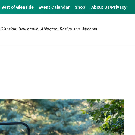
Best of Glenside
Event Calendar
Shop!
About Us/Privacy
 Glenside, Jenkintown, Abington, Roslyn and Wyncote.