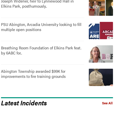
Joseph Widener, heir to Lynnewood Hall in
Elkins Park, posthumously..
PSU Abington, Arcadia University looking to fill
multiple open positions
Breathing Room Foundation of Elkins Park feat.
by 6ABC for..
Abington Township awarded $99K for
improvements to fire training grounds
Latest Incidents
See All