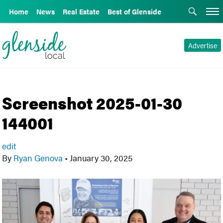
Home
News
Real Estate
Best of Glenside
Advertise
Screenshot 2025-01-30
144001
edit
By
Ryan Genova
•
January 30, 2025