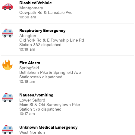
Disabled Vehicle
Montgomery
Cowpath Rd & Lansdale Ave
10:30 am
Respiratory Emergency
Abington
Old York Rd & E Township Line Rd
Station 382 dispatched
10:19 am
Fire Alarm
Springfield
Bethlehem Pike & Springfield Ave
Station:sta6 dispatched
10:18 am
Nausea/vomiting
Lower Salford
Main St & Old Sumneytown Pike
Station 376 dispatched
10:17 am
Unknown Medical Emergency
West Norriton