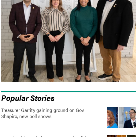
Popular Stories
Treasurer Garrity gaining ground on Gov.
Shapiro, new poll shows