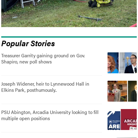
Popular Stories
Treasurer Garrity gaining ground on Gov.
Shapiro, new poll shows
Joseph Widener, heir to Lynnewood Hall in
Elkins Park, posthumously..
PSU Abington, Arcadia University looking to fill
multiple open positions