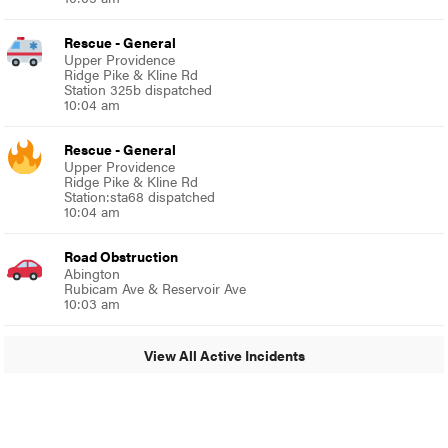
Rescue - General
Upper Providence
Ridge Pike & Kline Rd
Station 325b dispatched
10:04 am
Rescue - General
Upper Providence
Ridge Pike & Kline Rd
Station:sta68 dispatched
10:04 am
Road Obstruction
Abington
Rubicam Ave & Reservoir Ave
10:03 am
View All Active Incidents