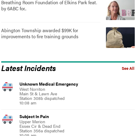
Breathing Room Foundation of Elkins Park feat.
by 6ABC for..
Abington Township awarded $99K for
improvements to fire training grounds
Latest Incidents
See All
Unknown Medical Emergency
West Norriton
Main St & Lawn Ave
Station 308b dispatched
10:08 am
Subject In Pain
Upper Merion
Essex Cir & Dead End
Station 356a dispatched
10:05 am