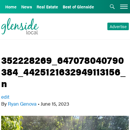
Home
News
Real Estate
Best of Glenside
Advertise
352228269_647078040790
384_4425121632949113156_
n
edit
By
Ryan Genova
•
June 15, 2023