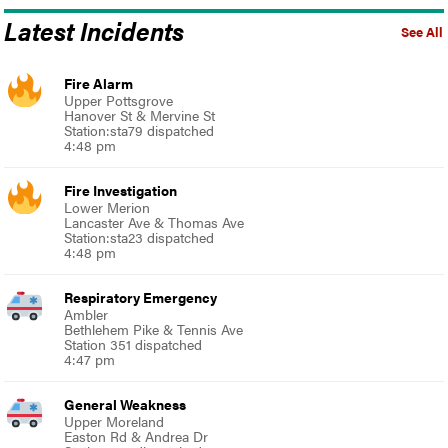
Latest Incidents
See All
Fire Alarm
Upper Pottsgrove
Hanover St & Mervine St
Station:sta79 dispatched
4:48 pm
Fire Investigation
Lower Merion
Lancaster Ave & Thomas Ave
Station:sta23 dispatched
4:48 pm
Respiratory Emergency
Ambler
Bethlehem Pike & Tennis Ave
Station 351 dispatched
4:47 pm
General Weakness
Upper Moreland
Easton Rd & Andrea Dr