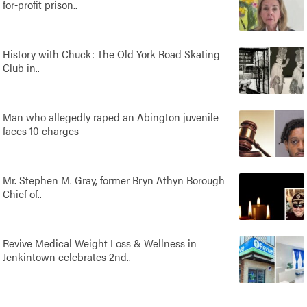
for-profit prison..
History with Chuck: The Old York Road Skating
Club in..
Man who allegedly raped an Abington juvenile
faces 10 charges
Mr. Stephen M. Gray, former Bryn Athyn Borough
Chief of..
Revive Medical Weight Loss & Wellness in
Jenkintown celebrates 2nd..