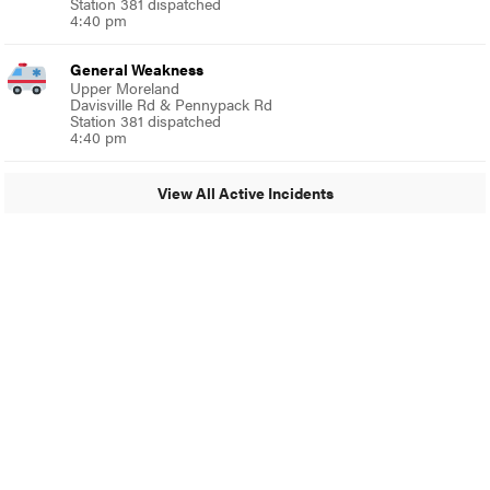
Station 381 dispatched
4:40 pm
General Weakness
Upper Moreland
Davisville Rd & Pennypack Rd
Station 381 dispatched
4:40 pm
View All Active Incidents
© 2024 Glenside Local
A Burb Media Site
Glenside Local Facebook