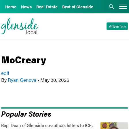
Home
News
Real Estate
Best of Glenside
Advertise
McCreary
edit
By
Ryan Genova
•
May 30, 2026
Popular Stories
Rep. Dean of Glenside co-authors letters to ICE,