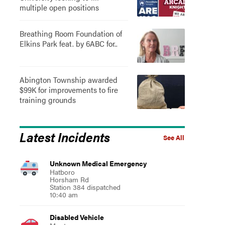
multiple open positions
Breathing Room Foundation of
Elkins Park feat. by 6ABC for..
Abington Township awarded
$99K for improvements to fire
training grounds
Latest Incidents
See All
Unknown Medical Emergency
Hatboro
Horsham Rd
Station 384 dispatched
10:40 am
Disabled Vehicle