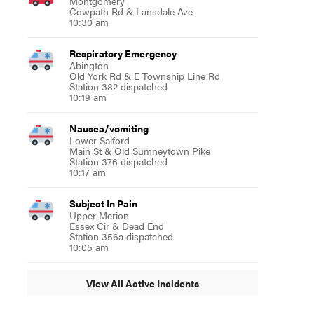
Montgomery
Cowpath Rd & Lansdale Ave
10:30 am
Respiratory Emergency
Abington
Old York Rd & E Township Line Rd
Station 382 dispatched
10:19 am
Nausea/vomiting
Lower Salford
Main St & Old Sumneytown Pike
Station 376 dispatched
10:17 am
Subject In Pain
Upper Merion
Essex Cir & Dead End
Station 356a dispatched
10:05 am
View All Active Incidents