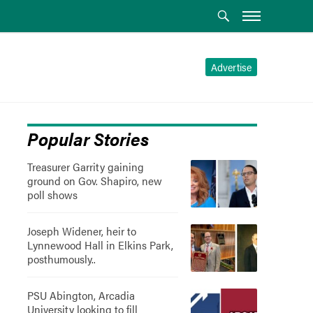
Advertise
Popular Stories
Treasurer Garrity gaining
ground on Gov. Shapiro, new
poll shows
Joseph Widener, heir to
Lynnewood Hall in Elkins Park,
posthumously..
PSU Abington, Arcadia
University looking to fill