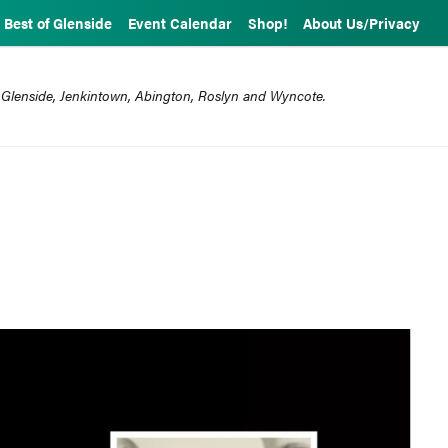
Best of Glenside
Event Calendar
Shop!
About Us/Privacy
 Glenside, Jenkintown, Abington, Roslyn and Wyncote.