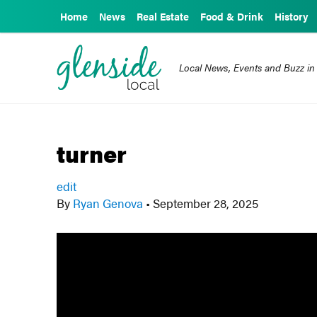
Home
News
Real Estate
Food & Drink
History
Local News, Events and Buzz in
turner
edit
By
Ryan Genova
•
September 28, 2025