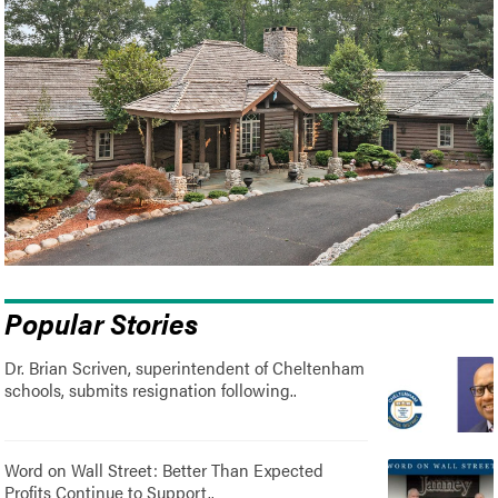
Popular Stories
Dr. Brian Scriven, superintendent of Cheltenham
schools, submits resignation following..
Word on Wall Street: Better Than Expected
Profits Continue to Support..