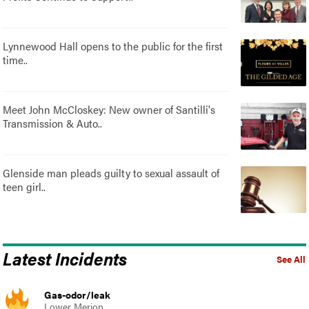
Lynnewood Hall opens to the public for the first
time..
Meet John McCloskey: New owner of Santilli's
Transmission & Auto..
Glenside man pleads guilty to sexual assault of
teen girl..
Latest Incidents
See All
Gas-odor/leak
Lower Merion