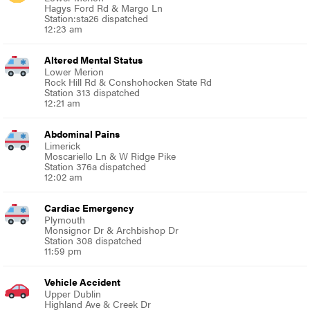
Hagys Ford Rd & Margo Ln
Station:sta26 dispatched
12:23 am
Altered Mental Status
Lower Merion
Rock Hill Rd & Conshohocken State Rd
Station 313 dispatched
12:21 am
Abdominal Pains
Limerick
Moscariello Ln & W Ridge Pike
Station 376a dispatched
12:02 am
Cardiac Emergency
Plymouth
Monsignor Dr & Archbishop Dr
Station 308 dispatched
11:59 pm
Vehicle Accident
Upper Dublin
Highland Ave & Creek Dr