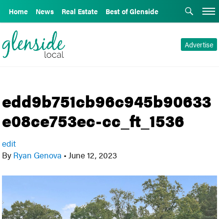
Home
News
Real Estate
Best of Glenside
Advertise
edd9b751cb96c945b90633
e08ce753ec-cc_ft_1536
edit
By
Ryan Genova
•
June 12, 2023