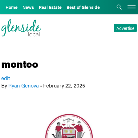
Home
News
Real Estate
Best of Glenside
Advertise
montco
edit
By
Ryan Genova
•
February 22, 2025