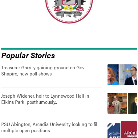
Popular Stories
Treasurer Garrity gaining ground on Gov.
Shapiro, new poll shows
Joseph Widener, heir to Lynnewood Hall in
Elkins Park, posthumously..
PSU Abington, Arcadia University looking to fill
multiple open positions