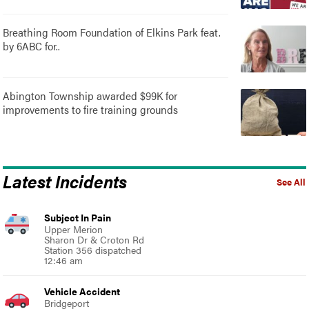
Breathing Room Foundation of Elkins Park feat.
by 6ABC for..
Abington Township awarded $99K for
improvements to fire training grounds
Latest Incidents
See All
Subject In Pain
Upper Merion
Sharon Dr & Croton Rd
Station 356 dispatched
12:46 am
Vehicle Accident
Bridgeport