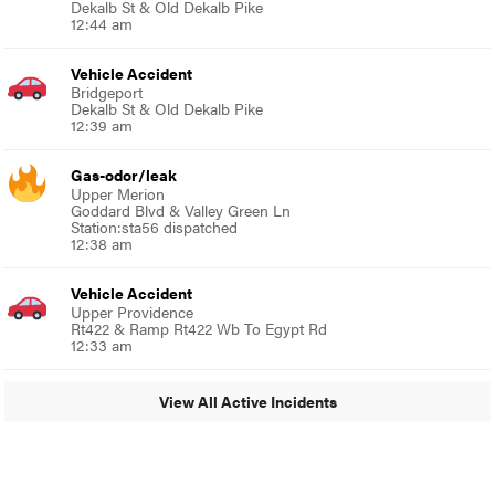
Dekalb St & Old Dekalb Pike
12:44 am
Vehicle Accident
Bridgeport
Dekalb St & Old Dekalb Pike
12:39 am
Gas-odor/leak
Upper Merion
Goddard Blvd & Valley Green Ln
Station:sta56 dispatched
12:38 am
Vehicle Accident
Upper Providence
Rt422 & Ramp Rt422 Wb To Egypt Rd
12:33 am
View All Active Incidents