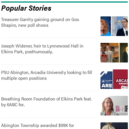
Popular Stories
Treasurer Garrity gaining ground on Gov.
Shapiro, new poll shows
Joseph Widener, heir to Lynnewood Hall in
Elkins Park, posthumously..
PSU Abington, Arcadia University looking to fill
multiple open positions
Breathing Room Foundation of Elkins Park feat.
by 6ABC for..
Abington Township awarded $99K for