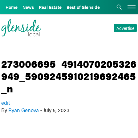
Home
News
Real Estate
Best of Glenside
Advertise
273006695_4914070205326
949_5909245910219692465
_n
edit
By
Ryan Genova
•
July 5, 2023