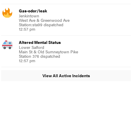
Gas-odor/leak
Jenkintown
West Ave & Greenwood Ave
Station:sta99 dispatched
12:57 pm
Altered Mental Status
Lower Salford
Main St & Old Sumneytown Pike
Station 376 dispatched
12:57 pm
View All Active Incidents