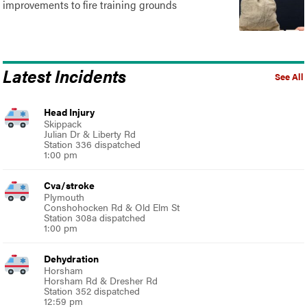
improvements to fire training grounds
Latest Incidents
See All
Head Injury
Skippack
Julian Dr & Liberty Rd
Station 336 dispatched
1:00 pm
Cva/stroke
Plymouth
Conshohocken Rd & Old Elm St
Station 308a dispatched
1:00 pm
Dehydration
Horsham
Horsham Rd & Dresher Rd
Station 352 dispatched
12:59 pm