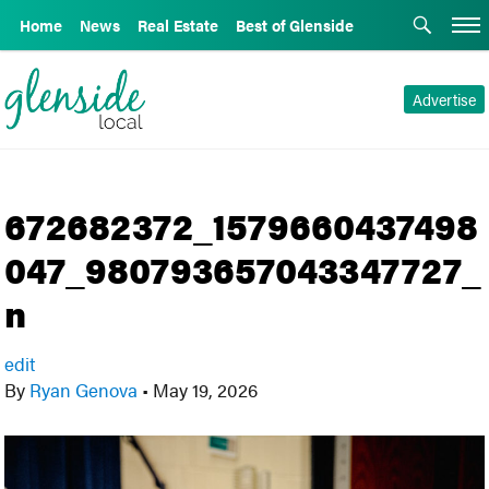
Home
News
Real Estate
Best of Glenside
Advertise
672682372_1579660437498
047_980793657043347727_
n
edit
By
Ryan Genova
•
May 19, 2026