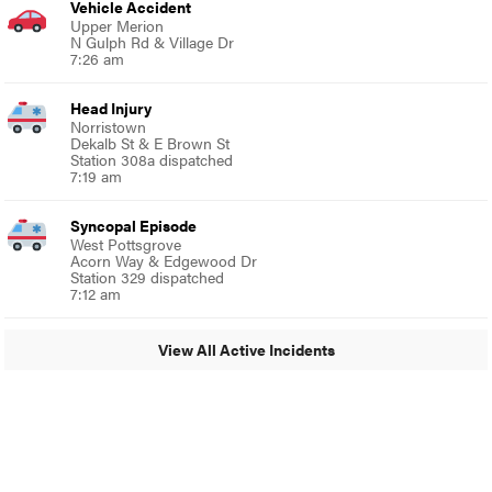
Vehicle Accident
Upper Merion
N Gulph Rd & Village Dr
7:26 am
Head Injury
Norristown
Dekalb St & E Brown St
Station 308a dispatched
7:19 am
Syncopal Episode
West Pottsgrove
Acorn Way & Edgewood Dr
Station 329 dispatched
7:12 am
View All Active Incidents