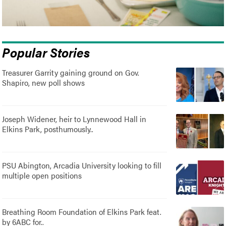
Popular Stories
Treasurer Garrity gaining ground on Gov.
Shapiro, new poll shows
Joseph Widener, heir to Lynnewood Hall in
Elkins Park, posthumously..
PSU Abington, Arcadia University looking to fill
multiple open positions
Breathing Room Foundation of Elkins Park feat.
by 6ABC for..