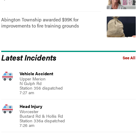
Abington Township awarded $99K for
improvements to fire training grounds
Latest Incidents
See All
Vehicle Accident
Upper Merion
N Gulph Rd
Station 356 dispatched
7:27 am
Head Injury
Worcester
Bustard Rd & Hollis Rd
Station 336a dispatched
7:26 am