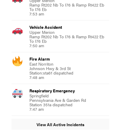
Upper Merion
Ramp Rt202 Nb To I76 & Ramp Rt422 Eb
To I76 Eb
7:53 am
Vehicle Accident
Upper Merion
Ramp Rt202 Nb To I76 & Ramp Rt422 Eb
To I76 Eb
7:50 am
Fire Alarm
East Norriton
Johnson Hwy & 3rd St
Station:sta61 dispatched
7:48 am
Respiratory Emergency
Springfield
Pennsylvania Ave & Garden Rd
Station 351a dispatched
7:47 am
View All Active Incidents