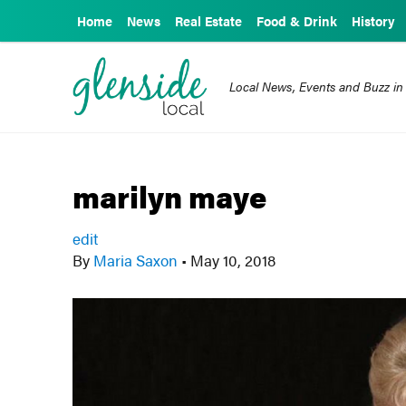
Home
News
Real Estate
Food & Drink
History
Local News, Events and Buzz in
marilyn maye
edit
By
Maria Saxon
•
May 10, 2018