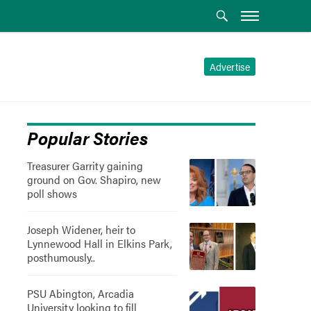
Advertise
Popular Stories
Treasurer Garrity gaining
ground on Gov. Shapiro, new
poll shows
Joseph Widener, heir to
Lynnewood Hall in Elkins Park,
posthumously..
PSU Abington, Arcadia
University looking to fill