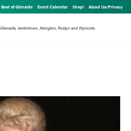
Best of Glenside
Event Calendar
Shop!
About Us/Privacy
 Glenside, Jenkintown, Abington, Roslyn and Wyncote.