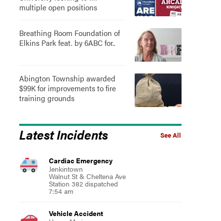
multiple open positions
Breathing Room Foundation of
Elkins Park feat. by 6ABC for..
Abington Township awarded
$99K for improvements to fire
training grounds
Latest Incidents
See All
Cardiac Emergency
Jenkintown
Walnut St & Cheltena Ave
Station 382 dispatched
7:54 am
Vehicle Accident