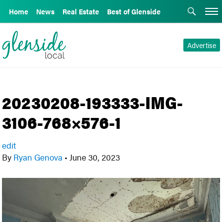
Home
News
Real Estate
Best of Glenside
Advertise
20230208-193333-IMG-
3106-768×576-1
edit
By
Ryan Genova
•
June 30, 2023