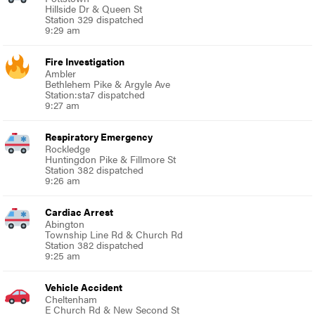
Hillside Dr & Queen St
Station 329 dispatched
9:29 am
Fire Investigation
Ambler
Bethlehem Pike & Argyle Ave
Station:sta7 dispatched
9:27 am
Respiratory Emergency
Rockledge
Huntingdon Pike & Fillmore St
Station 382 dispatched
9:26 am
Cardiac Arrest
Abington
Township Line Rd & Church Rd
Station 382 dispatched
9:25 am
Vehicle Accident
Cheltenham
E Church Rd & New Second St