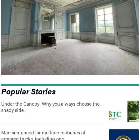
Popular Stories
Under the Canopy: Why you always choose the
shady side..
Man sentenced for multiple robberies of
armored trucks, including one..