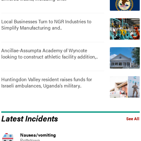
Local Businesses Turn to NGR Industries to
Simplify Manufacturing and..
Ancillae-Assumpta Academy of Wyncote
looking to construct athletic facility addition,..
Huntingdon Valley resident raises funds for
Israeli ambulances, Uganda’s military..
Latest Incidents
See All
Nausea/vomiting
Pottstown