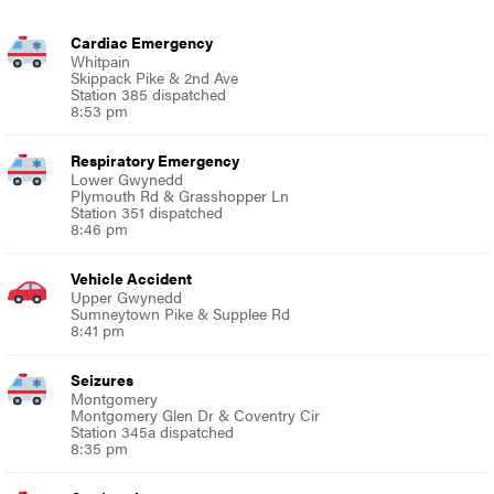
Cardiac Emergency
Whitpain
Skippack Pike & 2nd Ave
Station 385 dispatched
8:53 pm
Respiratory Emergency
Lower Gwynedd
Plymouth Rd & Grasshopper Ln
Station 351 dispatched
8:46 pm
Vehicle Accident
Upper Gwynedd
Sumneytown Pike & Supplee Rd
8:41 pm
Seizures
Montgomery
Montgomery Glen Dr & Coventry Cir
Station 345a dispatched
8:35 pm