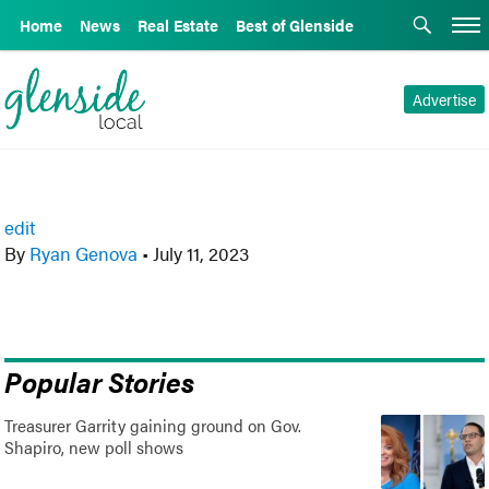
Home
News
Real Estate
Best of Glenside
Advertise
edit
By
Ryan Genova
•
July 11, 2023
Popular Stories
Treasurer Garrity gaining ground on Gov.
Shapiro, new poll shows