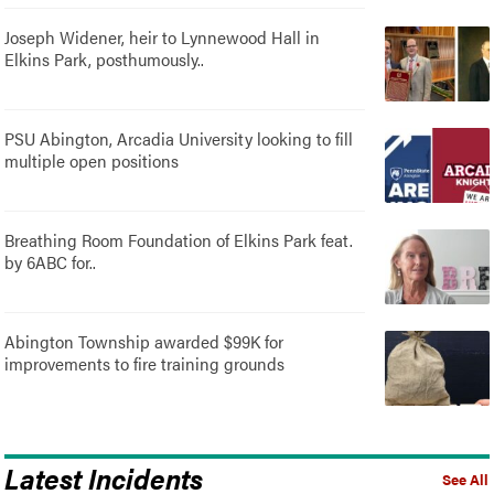
Joseph Widener, heir to Lynnewood Hall in
Elkins Park, posthumously..
PSU Abington, Arcadia University looking to fill
multiple open positions
Breathing Room Foundation of Elkins Park feat.
by 6ABC for..
Abington Township awarded $99K for
improvements to fire training grounds
Latest Incidents
See All