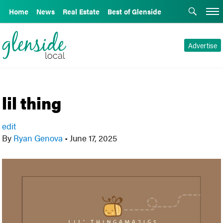
Home
News
Real Estate
Best of Glenside
Advertise
lil thing
edit
By
Ryan Genova
•
June 17, 2025