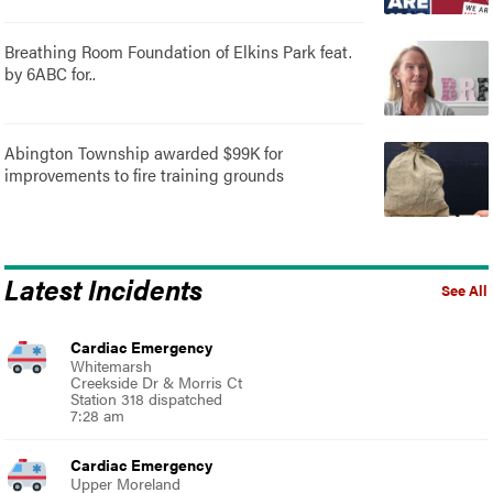
Breathing Room Foundation of Elkins Park feat.
by 6ABC for..
Abington Township awarded $99K for
improvements to fire training grounds
Latest Incidents
See All
Cardiac Emergency
Whitemarsh
Creekside Dr & Morris Ct
Station 318 dispatched
7:28 am
Cardiac Emergency
Upper Moreland