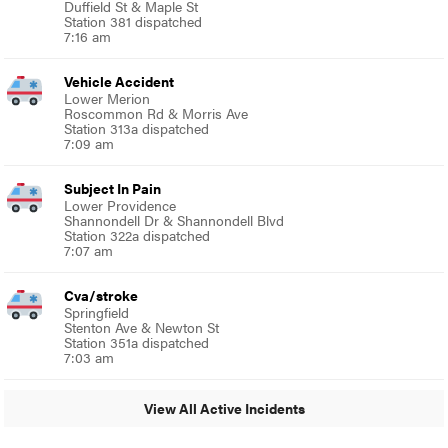
Duffield St & Maple St
Station 381 dispatched
7:16 am
Vehicle Accident
Lower Merion
Roscommon Rd & Morris Ave
Station 313a dispatched
7:09 am
Subject In Pain
Lower Providence
Shannondell Dr & Shannondell Blvd
Station 322a dispatched
7:07 am
Cva/stroke
Springfield
Stenton Ave & Newton St
Station 351a dispatched
7:03 am
View All Active Incidents