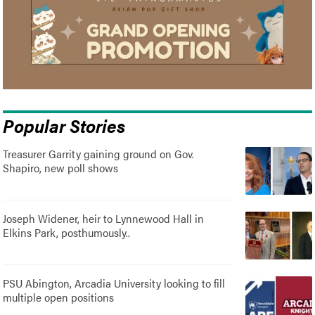
Popular Stories
Treasurer Garrity gaining ground on Gov.
Shapiro, new poll shows
Joseph Widener, heir to Lynnewood Hall in
Elkins Park, posthumously..
PSU Abington, Arcadia University looking to fill
multiple open positions