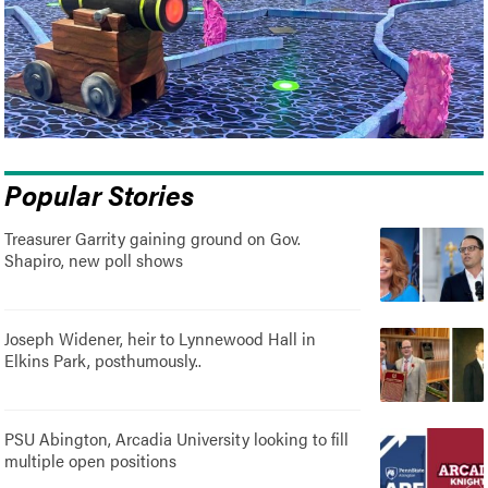
Popular Stories
Treasurer Garrity gaining ground on Gov.
Shapiro, new poll shows
Joseph Widener, heir to Lynnewood Hall in
Elkins Park, posthumously..
PSU Abington, Arcadia University looking to fill
multiple open positions