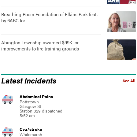
Breathing Room Foundation of Elkins Park feat.
by 6ABC for..
Abington Township awarded $99K for
improvements to fire training grounds
Latest Incidents
See All
Abdominal Pains
Pottstown
Glasgow St
Station 329 dispatched
5:52 am
Cva/stroke
Whitemarsh