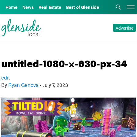
Home
News
Real Estate
Best of Glenside
Advertise
untitled-1080-×-630-px-34
edit
By
Ryan Genova
•
July 7, 2023