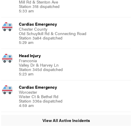
Mill Rd & Stenton Ave
Station 318 dispatched
5:33 am
Cardiac Emergency
Chester County
Old Schuylkill Rd & Connecting Road
Station 3a84 dispatched
5:29 am
Head Injury
Franconia
Valley Dr & Harvey Ln
Station 345d dispatched
5:23 am
Cardiac Emergency
Worcester
Wister Ct & Bethel Rd
Station 336a dispatched
4:59 am
View All Active Incidents