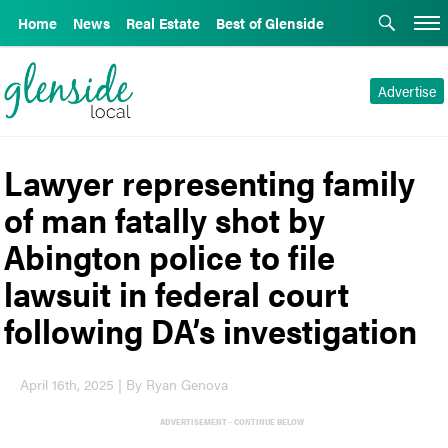
Home
News
Real Estate
Best of Glenside
Advertise
Lawyer representing family
of man fatally shot by
Abington police to file
lawsuit in federal court
following DA’s investigation
April 16th, 2025 | By Ryan Genova
ADVERTISEMENT - CONTINUE BELOW