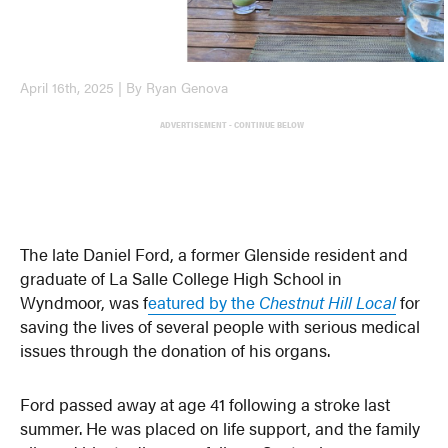
April 16th, 2025 | By Ryan Genova
ADVERTISEMENT - CONTINUE BELOW
The late Daniel Ford, a former Glenside resident and
graduate of La Salle College High School in
Wyndmoor, was f
eatured by the
Chestnut Hill Local
for
saving the lives of several people with serious medical
issues through the donation of his organs.
Ford passed away at age 41 following a stroke last
summer. He was placed on life support, and the family