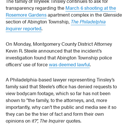
The family of Wyleek Tinsley continues to ask for
transparency regarding the
March 6 shooting at the
Rosemore Gardens
apartment complex in the Glenside
section of Abington Township,
The Philadelphia
Inquirer
reported
.
On Monday, Montgomery County District Attorney
Kevin R. Steele announced that the incident’s
investigation found that Abington Township police
officers’ use of force
was deemed lawful
.
A Philadelphia-based lawyer representing Tinsley’s
family said that Steele’s office has denied requests to
view bodycam footage, which so far has not been
shown to “the family, to the attorneys, and, more
importantly, why can’t the public and media see it so
they can be the trier of fact and form their own
opinions on it?”,
The Inquirer
quotes.