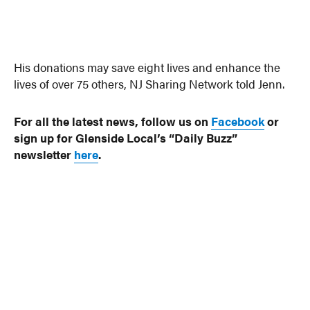
His donations may save eight lives and enhance the
lives of over 75 others, NJ Sharing Network told Jenn.
For all the latest news, follow us on
Facebook
or
sign up for Glenside Local’s “Daily Buzz”
newsletter
here
.
Photo: NJ Sharing Network via Chestnut Hill Local