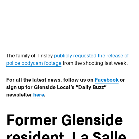
The family of Tinsley
publicly requested the release of
police bodycam footage
from the shooting last week.
For all the latest news, follow us on
Facebook
or
sign up for Glenside Local’s “Daily Buzz”
newsletter
here
.
Former Glenside
resident, La Salle