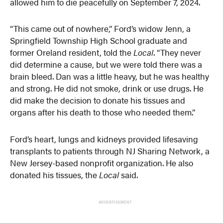
allowed him to die peacefully on September 7, 2024.
“This came out of nowhere,” Ford’s widow Jenn, a
Springfield Township High School graduate and
former Oreland resident, told the
Local
. “They never
did determine a cause, but we were told there was a
brain bleed. Dan was a little heavy, but he was healthy
and strong. He did not smoke, drink or use drugs. He
did make the decision to donate his tissues and
organs after his death to those who needed them.”
Ford’s heart, lungs and kidneys provided lifesaving
transplants to patients through NJ Sharing Network, a
New Jersey-based nonprofit organization. He also
donated his tissues, the
Local
said.
ADVERTISEMENT