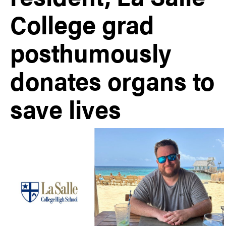
College grad
posthumously
donates organs to
save lives