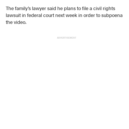
The family’s lawyer said he plans to file a civil rights
lawsuit in federal court next week in order to subpoena
the video.
ADVERTISEMENT