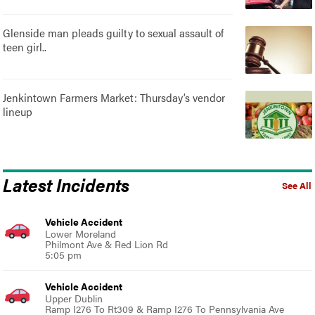
Glenside man pleads guilty to sexual assault of
teen girl..
Jenkintown Farmers Market: Thursday’s vendor
lineup
Latest Incidents
See All
Vehicle Accident
Lower Moreland
Philmont Ave & Red Lion Rd
5:05 pm
Vehicle Accident
Upper Dublin
Ramp I276 To Rt309 & Ramp I276 To Pennsylvania Ave