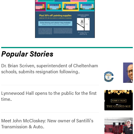
Popular Stories
Dr. Brian Scriven, superintendent of Cheltenham
schools, submits resignation following..
Lynnewood Hall opens to the public for the first
time..
Meet John McCloskey: New owner of Santilli's
Transmission & Auto..