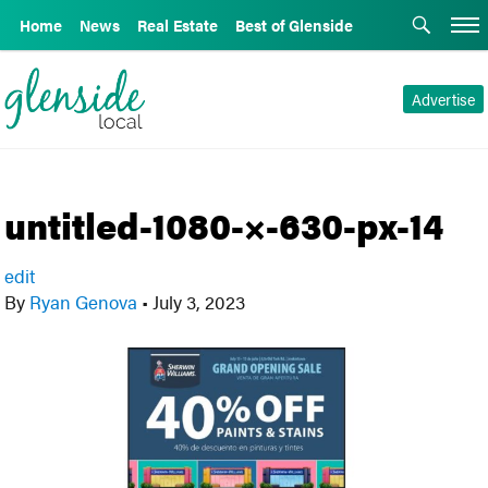
Home
News
Real Estate
Best of Glenside
Advertise
untitled-1080-×-630-px-14
edit
By
Ryan Genova
•
July 3, 2023