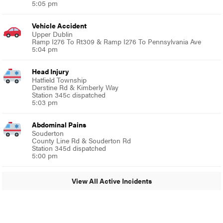
5:05 pm
Vehicle Accident
Upper Dublin
Ramp I276 To Rt309 & Ramp I276 To Pennsylvania Ave
5:04 pm
Head Injury
Hatfield Township
Derstine Rd & Kimberly Way
Station 345c dispatched
5:03 pm
Abdominal Pains
Souderton
County Line Rd & Souderton Rd
Station 345d dispatched
5:00 pm
View All Active Incidents