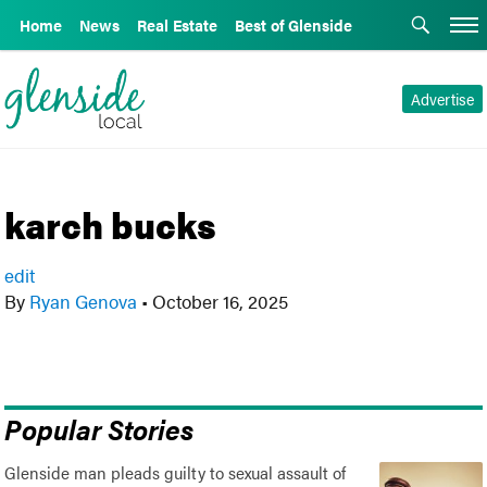
Home
News
Real Estate
Best of Glenside
Advertise
karch bucks
edit
By
Ryan Genova
•
October 16, 2025
Popular Stories
Glenside man pleads guilty to sexual assault of