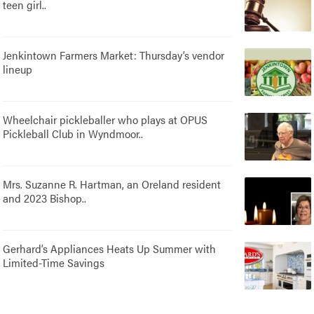
teen girl..
Jenkintown Farmers Market: Thursday’s vendor
lineup
Wheelchair pickleballer who plays at OPUS
Pickleball Club in Wyndmoor..
Mrs. Suzanne R. Hartman, an Oreland resident
and 2023 Bishop..
Gerhard’s Appliances Heats Up Summer with
Limited-Time Savings