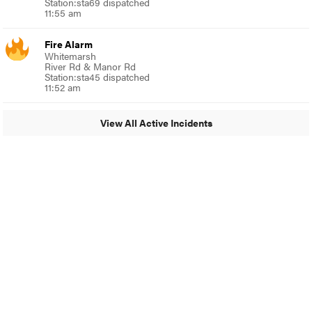
Station:sta69 dispatched
11:55 am
Fire Alarm
Whitemarsh
River Rd & Manor Rd
Station:sta45 dispatched
11:52 am
View All Active Incidents
© 2024 Glenside Local
A Burb Media Site
Glenside Local Facebook