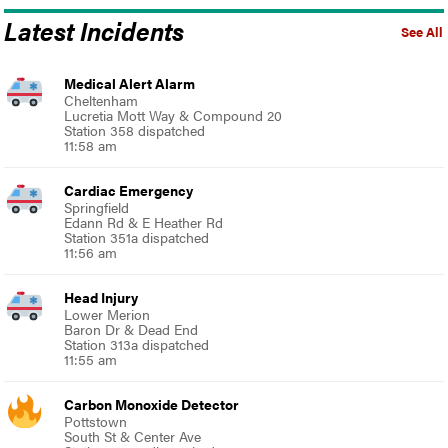
Latest Incidents
See All
Medical Alert Alarm
Cheltenham
Lucretia Mott Way & Compound 20
Station 358 dispatched
11:58 am
Cardiac Emergency
Springfield
Edann Rd & E Heather Rd
Station 351a dispatched
11:56 am
Head Injury
Lower Merion
Baron Dr & Dead End
Station 313a dispatched
11:55 am
Carbon Monoxide Detector
Pottstown
South St & Center Ave