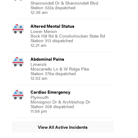
Shannondell Dr & Shannondell Blvd
Station 322a dispatched
12:36 am
Altered Mental Status
Lower Merion
Rock Hill Rd & Conshohocken State Rd
Station 313 dispatched
12:21 am
Abdominal Pains
Limerick
Moscariello Ln & W Ridge Pike
Station 376a dispatched
12:02 am
Cardiac Emergency
Plymouth
Monsignor Dr & Archbishop Dr
Station 308 dispatched
11:59 pm
View All Active Incidents