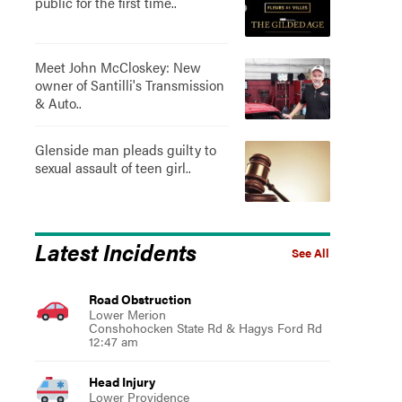
public for the first time..
Meet John McCloskey: New
owner of Santilli's Transmission
& Auto..
Glenside man pleads guilty to
sexual assault of teen girl..
Latest Incidents
See All
Road Obstruction
Lower Merion
Conshohocken State Rd & Hagys Ford Rd
12:47 am
Head Injury
Lower Providence