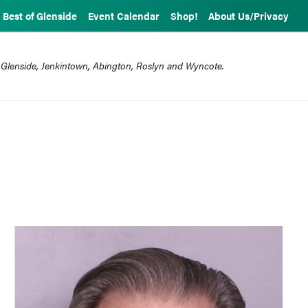
Best of Glenside
Event Calendar
Shop!
About Us/Privacy
 Glenside, Jenkintown, Abington, Roslyn and Wyncote.