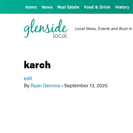
Home
News
Real Estate
Food & Drink
History
Local News, Events and Buzz in
karch
edit
By
Ryan Genova
•
September 13, 2025