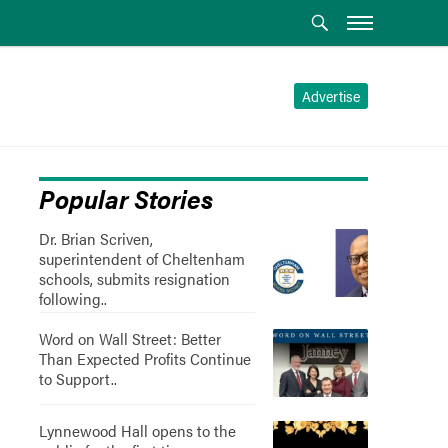
Advertise
Popular Stories
Dr. Brian Scriven,
superintendent of Cheltenham
schools, submits resignation
following..
Word on Wall Street: Better
Than Expected Profits Continue
to Support..
Lynnewood Hall opens to the