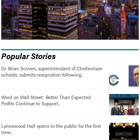
Popular Stories
Dr. Brian Scriven, superintendent of Cheltenham
schools, submits resignation following..
Word on Wall Street: Better Than Expected
Profits Continue to Support..
Lynnewood Hall opens to the public for the first
time..