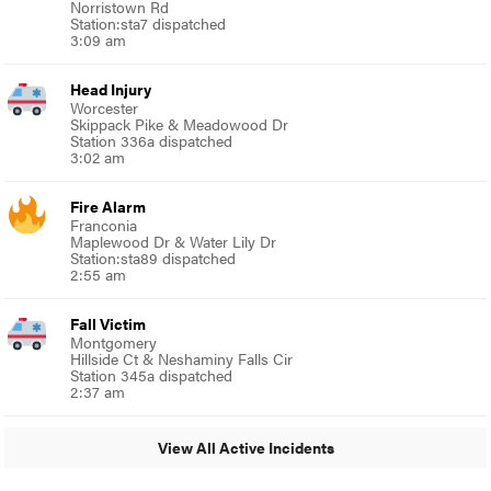
Norristown Rd
Station:sta7 dispatched
3:09 am
Head Injury
Worcester
Skippack Pike & Meadowood Dr
Station 336a dispatched
3:02 am
Fire Alarm
Franconia
Maplewood Dr & Water Lily Dr
Station:sta89 dispatched
2:55 am
Fall Victim
Montgomery
Hillside Ct & Neshaminy Falls Cir
Station 345a dispatched
2:37 am
View All Active Incidents