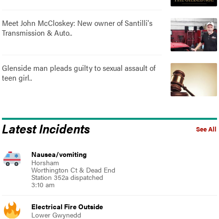
Meet John McCloskey: New owner of Santilli's
Transmission & Auto..
Glenside man pleads guilty to sexual assault of
teen girl..
Latest Incidents
See All
Nausea/vomiting
Horsham
Worthington Ct & Dead End
Station 352a dispatched
3:10 am
Electrical Fire Outside
Lower Gwynedd