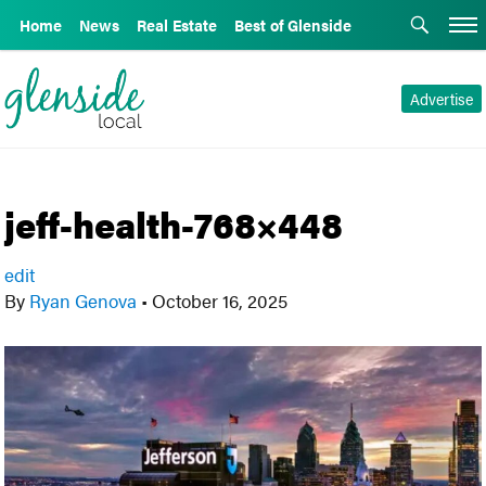
Home
News
Real Estate
Best of Glenside
Advertise
jeff-health-768×448
edit
By
Ryan Genova
•
October 16, 2025