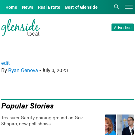
Home
News
Real Estate
Best of Glenside
Advertise
edit
By
Ryan Genova
•
July 3, 2023
Popular Stories
Treasurer Garrity gaining ground on Gov.
Shapiro, new poll shows