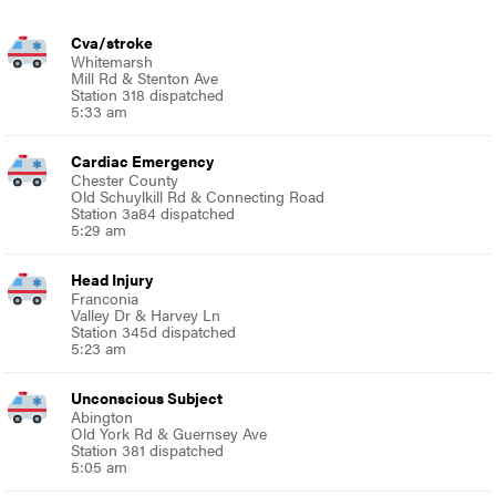
Cva/stroke
Whitemarsh
Mill Rd & Stenton Ave
Station 318 dispatched
5:33 am
Cardiac Emergency
Chester County
Old Schuylkill Rd & Connecting Road
Station 3a84 dispatched
5:29 am
Head Injury
Franconia
Valley Dr & Harvey Ln
Station 345d dispatched
5:23 am
Unconscious Subject
Abington
Old York Rd & Guernsey Ave
Station 381 dispatched
5:05 am