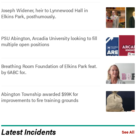
Joseph Widener, heir to Lynnewood Hall in
Elkins Park, posthumously..
PSU Abington, Arcadia University looking to fill
multiple open positions
Breathing Room Foundation of Elkins Park feat.
by 6ABC for..
Abington Township awarded $99K for
improvements to fire training grounds
Latest Incidents
See All