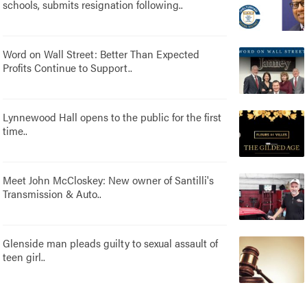
schools, submits resignation following..
Word on Wall Street: Better Than Expected
Profits Continue to Support..
Lynnewood Hall opens to the public for the first
time..
Meet John McCloskey: New owner of Santilli's
Transmission & Auto..
Glenside man pleads guilty to sexual assault of
teen girl..