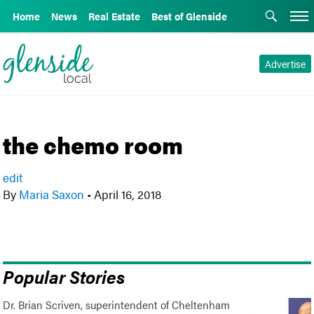
Home
News
Real Estate
Best of Glenside
Advertise
the chemo room
edit
By
Maria Saxon
•
April 16, 2018
Popular Stories
Dr. Brian Scriven, superintendent of Cheltenham