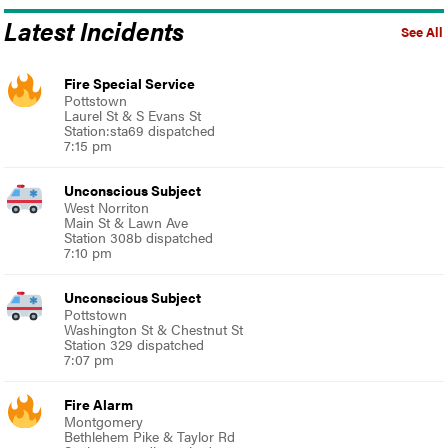
Latest Incidents
See All
Fire Special Service
Pottstown
Laurel St & S Evans St
Station:sta69 dispatched
7:15 pm
Unconscious Subject
West Norriton
Main St & Lawn Ave
Station 308b dispatched
7:10 pm
Unconscious Subject
Pottstown
Washington St & Chestnut St
Station 329 dispatched
7:07 pm
Fire Alarm
Montgomery
Bethlehem Pike & Taylor Rd