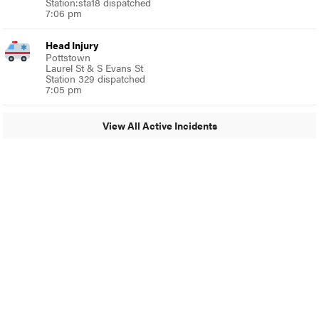
Station:sta18 dispatched
7:06 pm
Head Injury
Pottstown
Laurel St & S Evans St
Station 329 dispatched
7:05 pm
View All Active Incidents
© 2024 Glenside Local
A Burb Media Site
Glenside Local Facebook