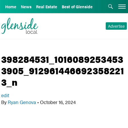
Home
News
Real Estate
Best of Glenside
Advertise
398284531_1016089253453
3905_912961446692358221
3_n
edit
By
Ryan Genova
•
October 16, 2024