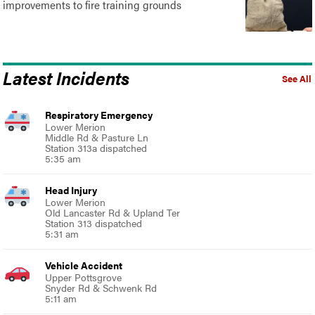
improvements to fire training grounds
Latest Incidents
See All
Respiratory Emergency
Lower Merion
Middle Rd & Pasture Ln
Station 313a dispatched
5:35 am
Head Injury
Lower Merion
Old Lancaster Rd & Upland Ter
Station 313 dispatched
5:31 am
Vehicle Accident
Upper Pottsgrove
Snyder Rd & Schwenk Rd
5:11 am