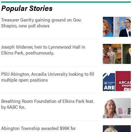
Popular Stories
Treasurer Garrity gaining ground on Gov.
Shapiro, new poll shows
Joseph Widener, heir to Lynnewood Hall in
Elkins Park, posthumously..
PSU Abington, Arcadia University looking to fill
multiple open positions
Breathing Room Foundation of Elkins Park feat.
by 6ABC for..
Abington Township awarded $99K for