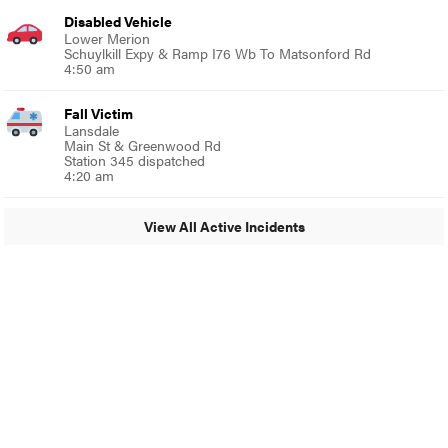
Disabled Vehicle
Lower Merion
Schuylkill Expy & Ramp I76 Wb To Matsonford Rd
4:50 am
Fall Victim
Lansdale
Main St & Greenwood Rd
Station 345 dispatched
4:20 am
View All Active Incidents
© 2024 Glenside Local
A Burb Media Site