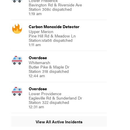
Lower Frederick
Bavington Rd & Riverside Ave
Station 308c dispatched
1:19 am
Carbon Monoxide Detector
Upper Merion
Pine Hill Rd & Meadow Ln
Station:sta56 dispatched
1:11 am
Overdose
Whitemarsh
Butler Pike & Maple Dr
Station 318 dispatched
12:44 am
Overdose
Lower Providence
Eagleville Rd & Sunderland Dr
Station 322 dispatched
12:31 am
View All Active Incidents