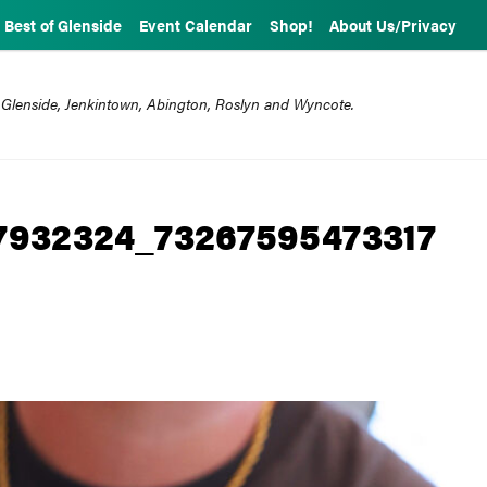
Best of Glenside
Event Calendar
Shop!
About Us/Privacy
 Glenside, Jenkintown, Abington, Roslyn and Wyncote.
7932324_73267595473317