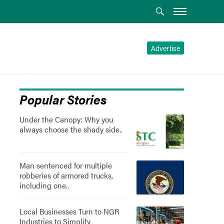
Advertise
Popular Stories
Under the Canopy: Why you
always choose the shady side..
Man sentenced for multiple
robberies of armored trucks,
including one..
Local Businesses Turn to NGR
Industries to Simplify