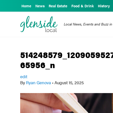
Home
News
Real Estate
Food & Drink
History
Local News, Events and Buzz in
514248579_120905952
65956_n
edit
By
Ryan Genova
•
August 15, 2025