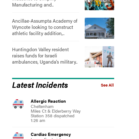
Manufacturing and..
Ancillae-Assumpta Academy of
Wyncote looking to construct
athletic facility addition,..
Huntingdon Valley resident
raises funds for Israeli
ambulances, Uganda’s military..
Latest Incidents
See All
Allergic Reaction
Cheltenham
Miles Ct & Elderberry Way
Station 358 dispatched
1:26 am
Cardiac Emergency