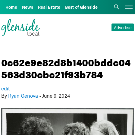
Home
News
Real Estate
Best of Glenside
Advertise
0c62e9e82d8b1400bddc04
563d30cbc21f93b784
edit
By
Ryan Genova
•
June 9, 2024