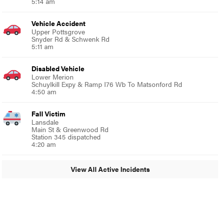
5:14 am
Vehicle Accident
Upper Pottsgrove
Snyder Rd & Schwenk Rd
5:11 am
Disabled Vehicle
Lower Merion
Schuylkill Expy & Ramp I76 Wb To Matsonford Rd
4:50 am
Fall Victim
Lansdale
Main St & Greenwood Rd
Station 345 dispatched
4:20 am
View All Active Incidents