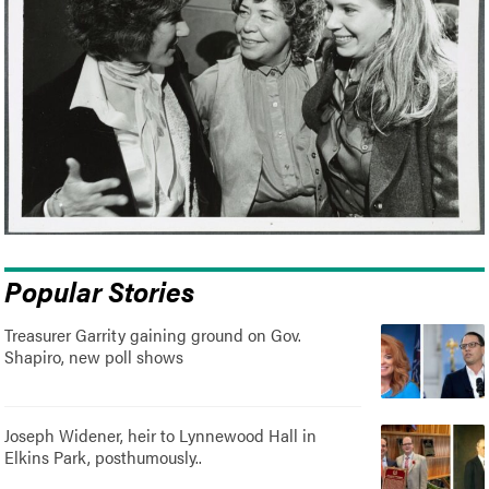
Popular Stories
Treasurer Garrity gaining ground on Gov.
Shapiro, new poll shows
Joseph Widener, heir to Lynnewood Hall in
Elkins Park, posthumously..