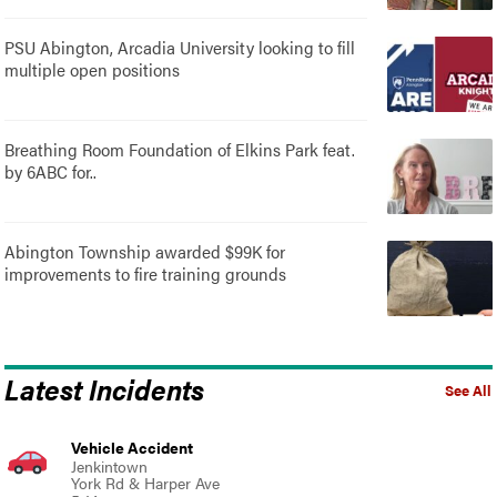
PSU Abington, Arcadia University looking to fill
multiple open positions
Breathing Room Foundation of Elkins Park feat.
by 6ABC for..
Abington Township awarded $99K for
improvements to fire training grounds
Latest Incidents
See All
Vehicle Accident
Jenkintown
York Rd & Harper Ave