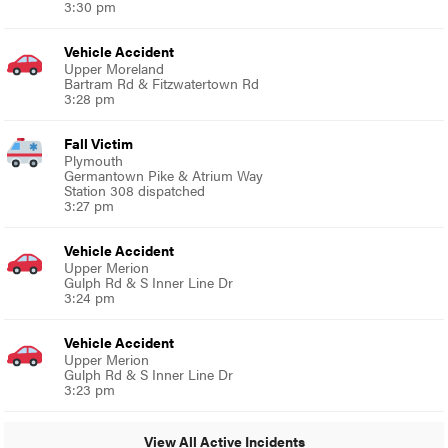
3:30 pm
Vehicle Accident
Upper Moreland
Bartram Rd & Fitzwatertown Rd
3:28 pm
Fall Victim
Plymouth
Germantown Pike & Atrium Way
Station 308 dispatched
3:27 pm
Vehicle Accident
Upper Merion
Gulph Rd & S Inner Line Dr
3:24 pm
Vehicle Accident
Upper Merion
Gulph Rd & S Inner Line Dr
3:23 pm
View All Active Incidents