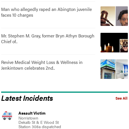
Man who allegedly raped an Abington juvenile
faces 10 charges
Mr. Stephen M. Gray, former Bryn Athyn Borough
Chief of..
Revive Medical Weight Loss & Wellness in
Jenkintown celebrates 2nd..
Latest Incidents
See All
Assault Victim
Norristown
Dekalb St & E Wood St
Station 308a dispatched