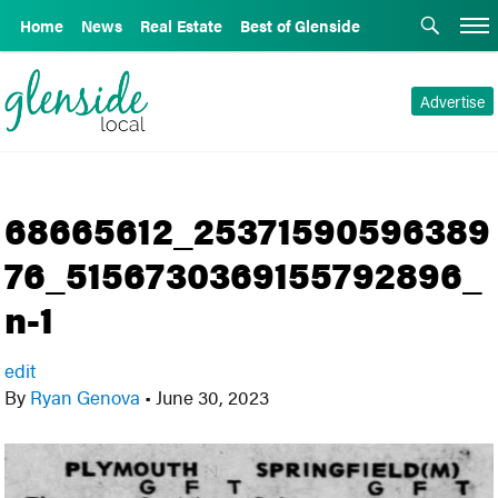
Home
News
Real Estate
Best of Glenside
Advertise
68665612_25371590596389
76_5156730369155792896_
n-1
edit
By
Ryan Genova
•
June 30, 2023