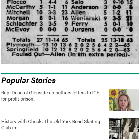
Popular Stories
Rep. Dean of Glenside co-authors letters to ICE,
for-profit prison..
History with Chuck: The Old York Road Skating
Club in..