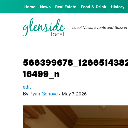
Home
News
Real Estate
Food & Drink
History
Local News, Events and Buzz in
566399678_126651438
16499_n
edit
By
Ryan Genova
•
May 7, 2026