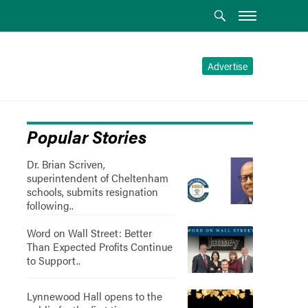
Advertise
Popular Stories
Dr. Brian Scriven,
superintendent of Cheltenham
schools, submits resignation
following..
Word on Wall Street: Better
Than Expected Profits Continue
to Support..
Lynnewood Hall opens to the