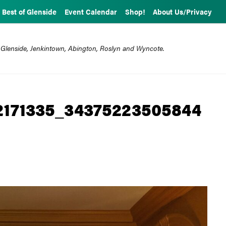
Best of Glenside
Event Calendar
Shop!
About Us/Privacy
 Glenside, Jenkintown, Abington, Roslyn and Wyncote.
2171335_34375223505844