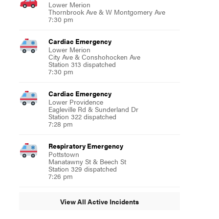
Lower Merion
Thornbrook Ave & W Montgomery Ave
7:30 pm
Cardiac Emergency
Lower Merion
City Ave & Conshohocken Ave
Station 313 dispatched
7:30 pm
Cardiac Emergency
Lower Providence
Eagleville Rd & Sunderland Dr
Station 322 dispatched
7:28 pm
Respiratory Emergency
Pottstown
Manatawny St & Beech St
Station 329 dispatched
7:26 pm
View All Active Incidents