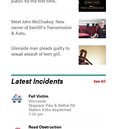
public for the first time..
Meet John McCloskey: New
owner of Santilli's Transmission
& Auto..
Glenside man pleads guilty to
sexual assault of teen girl..
Latest Incidents
See All
Fall Victim
Worcester
Skippack Pike & Bethel Rd
Station 336a dispatched
7:30 pm
Road Obstruction