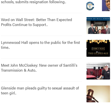
schools, submits resignation following..
Word on Wall Street: Better Than Expected
Profits Continue to Support..
Lynnewood Hall opens to the public for the first
time..
Meet John McCloskey: New owner of Santilli's
Transmission & Auto..
Glenside man pleads guilty to sexual assault of
teen girl..