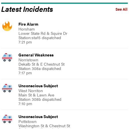
Latest Incidents
See All
Fire Alarm
Horsham
Lower State Rd & Squire Dr
Station:sta15 dispatched
7:21 pm
General Weakness
Norristown
Dekalb St & E Chestnut St
Station 308a dispatched
7:17 pm
Unconscious Subject
West Norriton
Main St & Lawn Ave
Station 308b dispatched
7:10 pm
Unconscious Subject
Pottstown
Washington St & Chestnut St