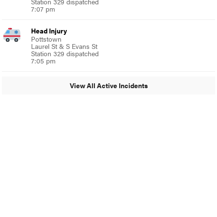
Station 329 dispatched
7:07 pm
Head Injury
Pottstown
Laurel St & S Evans St
Station 329 dispatched
7:05 pm
View All Active Incidents
© 2024 Glenside Local
A Burb Media Site
Glenside Local Facebook