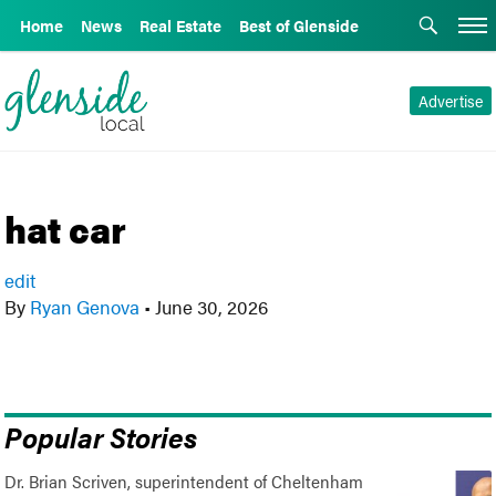
Home
News
Real Estate
Best of Glenside
Advertise
hat car
edit
By
Ryan Genova
•
June 30, 2026
Popular Stories
Dr. Brian Scriven, superintendent of Cheltenham