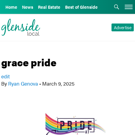
Home
News
Real Estate
Best of Glenside
Advertise
grace pride
edit
By
Ryan Genova
•
March 9, 2025