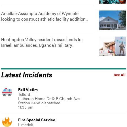
Ancillae-Assumpta Academy of Wyncote
looking to construct athletic facility addition,..
Huntingdon Valley resident raises funds for
Israeli ambulances, Uganda’s military..
Latest Incidents
See All
Fall Victim
Telford
Lutheran Home Dr & E Church Ave
Station 345d dispatched
11:35 pm
Fire Special Service
Limerick