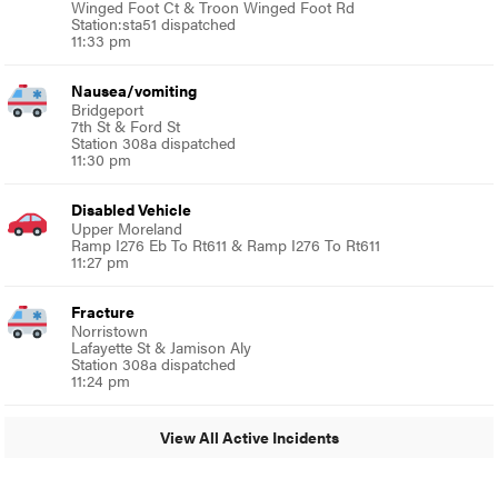
Winged Foot Ct & Troon Winged Foot Rd
Station:sta51 dispatched
11:33 pm
Nausea/vomiting
Bridgeport
7th St & Ford St
Station 308a dispatched
11:30 pm
Disabled Vehicle
Upper Moreland
Ramp I276 Eb To Rt611 & Ramp I276 To Rt611
11:27 pm
Fracture
Norristown
Lafayette St & Jamison Aly
Station 308a dispatched
11:24 pm
View All Active Incidents