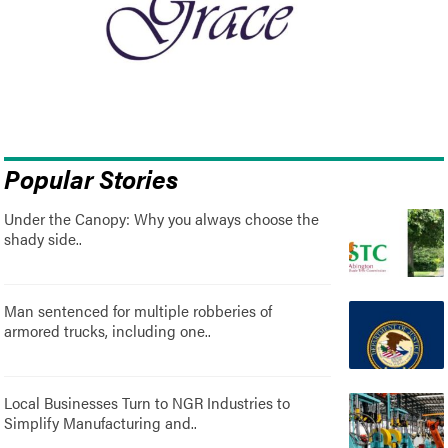
Popular Stories
Under the Canopy: Why you always choose the
shady side..
Man sentenced for multiple robberies of
armored trucks, including one..
Local Businesses Turn to NGR Industries to
Simplify Manufacturing and..