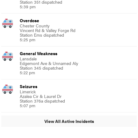
Station 351 dispatched
5:39 pm
Overdose
Chester County
Vincent Rd & Valley Forge Rd
Station Ems dispatched
5:25 pm
General Weakness
Lansdale
Edgemont Ave & Unnamed Aly
Station 345 dispatched
5:22 pm
Seizures
Limerick
Azalea Cir & Laurel Dr
Station 376a dispatched
5:07 pm
View All Active Incidents