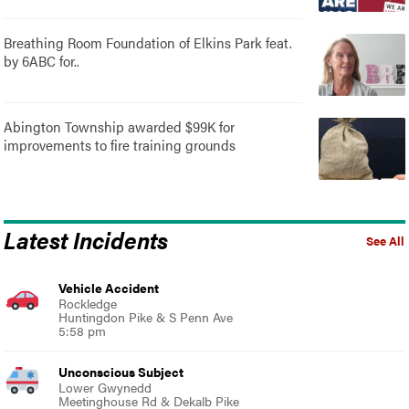
Breathing Room Foundation of Elkins Park feat.
by 6ABC for..
Abington Township awarded $99K for
improvements to fire training grounds
Latest Incidents
See All
Vehicle Accident
Rockledge
Huntingdon Pike & S Penn Ave
5:58 pm
Unconscious Subject
Lower Gwynedd
Meetinghouse Rd & Dekalb Pike