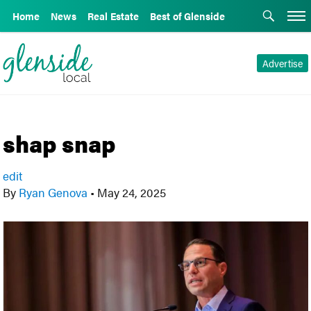
Home
News
Real Estate
Best of Glenside
Advertise
shap snap
edit
By
Ryan Genova
•
May 24, 2025