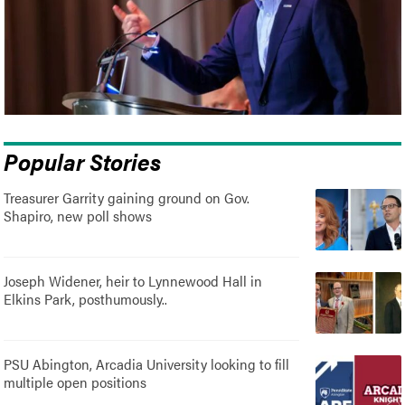
Popular Stories
Treasurer Garrity gaining ground on Gov.
Shapiro, new poll shows
Joseph Widener, heir to Lynnewood Hall in
Elkins Park, posthumously..
PSU Abington, Arcadia University looking to fill
multiple open positions